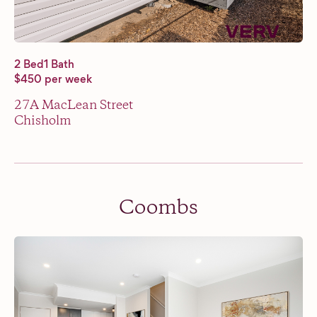
2 Bed
1 Bath
$450 per week
27A MacLean Street
Chisholm
Coombs