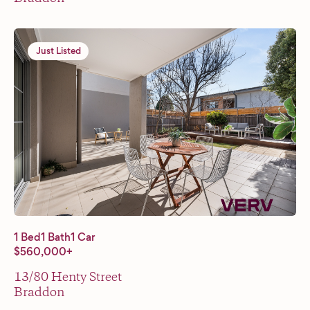
Just Listed
1 Bed
1 Bath
1 Car
$560,000+
13/80 Henty Street
Braddon