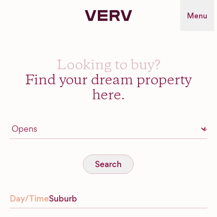
Verv Property
Menu
Looking to buy?
Find your dream property
here.
Search
Day/Time
Suburb