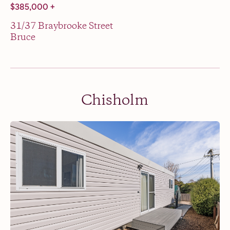
$385,000 +
31/37 Braybrooke Street
Bruce
Chisholm