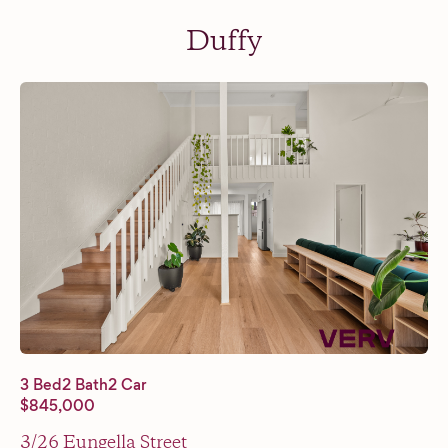
Duffy
3 Bed
2 Bath
2 Car
$845,000
3/26 Eungella Street