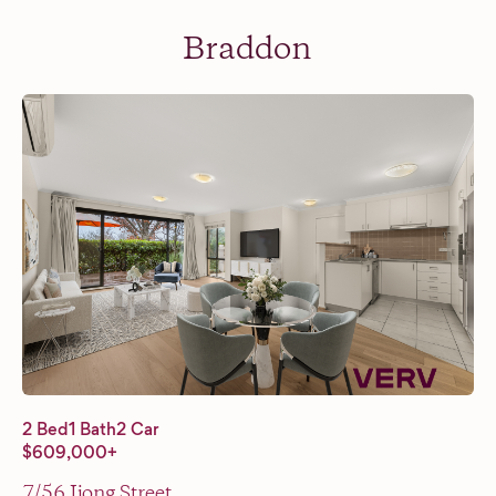
Braddon
2 Bed
1 Bath
2 Car
$609,000+
7/56 Ijong Street