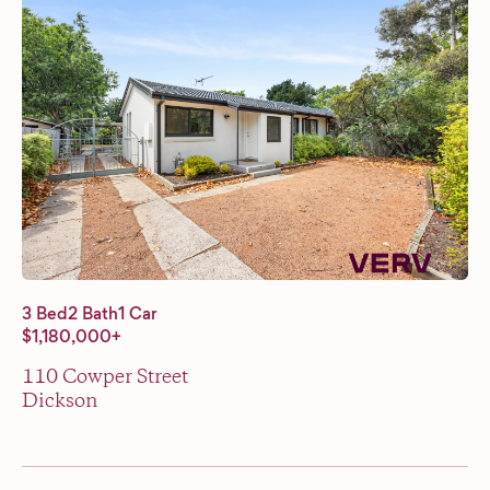
3 Bed
2 Bath
1 Car
$1,180,000+
110 Cowper Street
Dickson