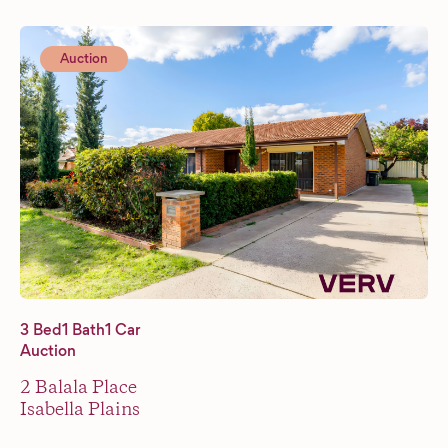
Auction
3 Bed
1 Bath
1 Car
Auction
2 Balala Place
Isabella Plains