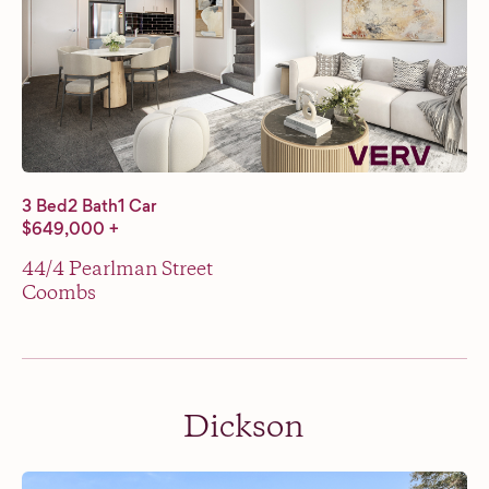
3 Bed
2 Bath
1 Car
$649,000 +
44/4 Pearlman Street
Coombs
Dickson