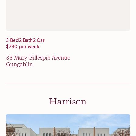
3 Bed
2 Bath
2 Car
$730 per week
33 Mary Gillespie Avenue
Gungahlin
Harrison