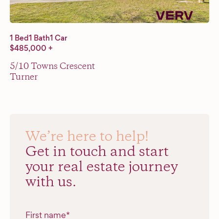
1 Bed
1 Bath
1 Car
$485,000 +
5/10 Towns Crescent
Turner
We’re here to help!
Get in touch and start
your real estate journey
with us.
"
*
" indicates required fields
First name
*