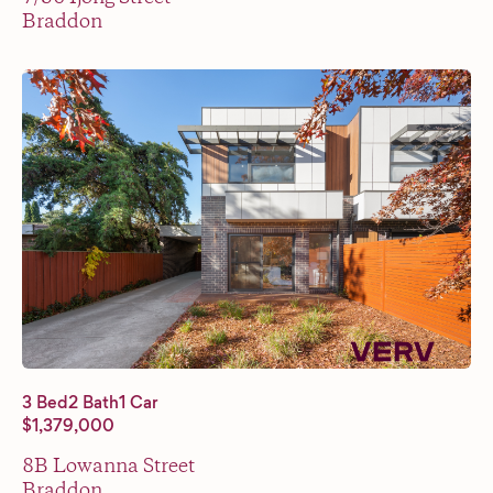
Braddon
3 Bed
2 Bath
1 Car
$1,379,000
8B Lowanna Street
Braddon