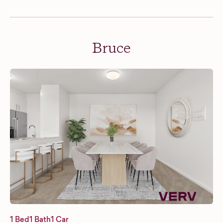
Bruce
1 Bed
1 Bath
1 Car