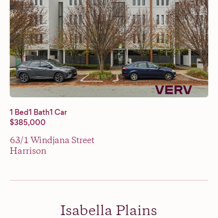
1 Bed
1 Bath
1 Car
$385,000
63/1 Windjana Street
Harrison
Isabella Plains