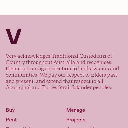
Verv Property
Verv acknowledges Traditional Custodians of
Country throughout Australia and recognises
their continuing connection to lands, waters and
communities. We pay our respect to Elders past
and present, and extend that respect to all
Aboriginal and Torres Strait Islander peoples.
Buy
Manage
Rent
Projects