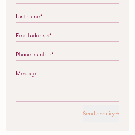
Last name
*
Email address
*
Phone number
*
Message
Send enquiry →