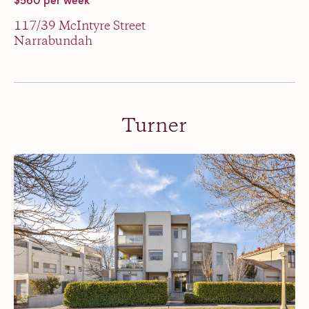
$560 per week
117/39 McIntyre Street
Narrabundah
Turner