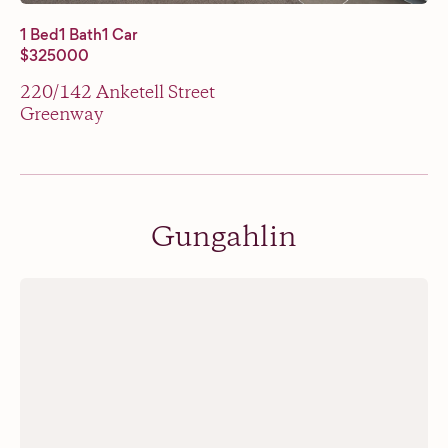
1 Bed
1 Bath
1 Car
$325000
220/142 Anketell Street
Greenway
Gungahlin