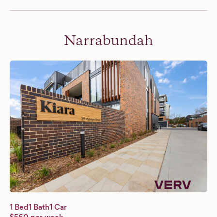
Narrabundah
1 Bed
1 Bath
1 Car