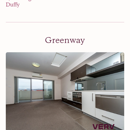
Duffy
Greenway