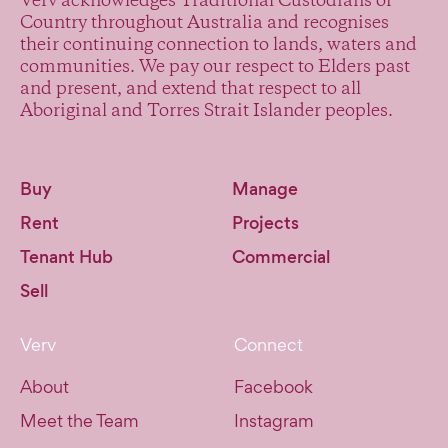
Verv acknowledges Traditional Custodians of
Country throughout Australia and recognises
their continuing connection to lands, waters and
communities. We pay our respect to Elders past
and present, and extend that respect to all
Aboriginal and Torres Strait Islander peoples.
Buy
Manage
Rent
Projects
Tenant Hub
Commercial
Sell
Verv
Connect
About
Facebook
Meet the Team
Instagram