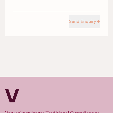
Send Enquiry →
Verv Property