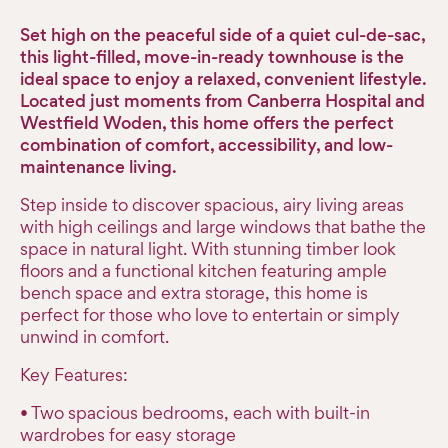
Set high on the peaceful side of a quiet cul-de-sac,
this light-filled, move-in-ready townhouse is the
ideal space to enjoy a relaxed, convenient lifestyle.
Located just moments from Canberra Hospital and
Westfield Woden, this home offers the perfect
combination of comfort, accessibility, and low-
maintenance living.
Step inside to discover spacious, airy living areas
with high ceilings and large windows that bathe the
space in natural light. With stunning timber look
floors and a functional kitchen featuring ample
bench space and extra storage, this home is
perfect for those who love to entertain or simply
unwind in comfort.
Key Features:
• Two spacious bedrooms, each with built-in
wardrobes for easy storage