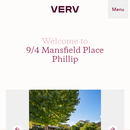
Verv Property
Menu
Welcome to
9/4 Mansfield Place
Phillip
→
→