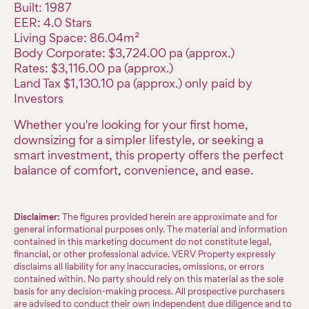
Built: 1987
EER: 4.0 Stars
Living Space: 86.04m²
Body Corporate: $3,724.00 pa (approx.)
Rates: $3,116.00 pa (approx.)
Land Tax $1,130.10 pa (approx.) only paid by
Investors
Whether you're looking for your first home,
downsizing for a simpler lifestyle, or seeking a
smart investment, this property offers the perfect
balance of comfort, convenience, and ease.
Disclaimer:
The figures provided herein are approximate and for
general informational purposes only. The material and information
contained in this marketing document do not constitute legal,
financial, or other professional advice. VERV Property expressly
disclaims all liability for any inaccuracies, omissions, or errors
contained within. No party should rely on this material as the sole
basis for any decision-making process. All prospective purchasers
are advised to conduct their own independent due diligence and to