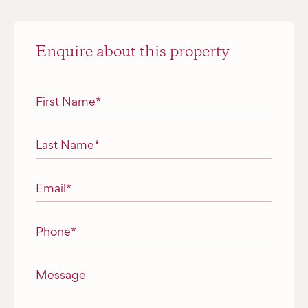
Enquire about this property
"
*
" indicates required fields
First Name
*
Last Name
*
Email
*
Phone
*
Message