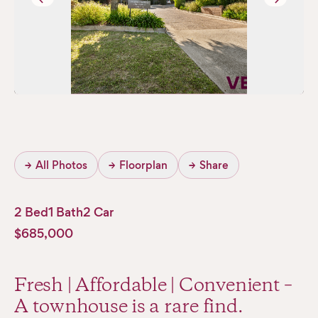
→
All Photos
→
Floorplan
→
Share
2 Bed
1 Bath
2 Car
$685,000
Fresh | Affordable | Convenient –
A townhouse is a rare find.