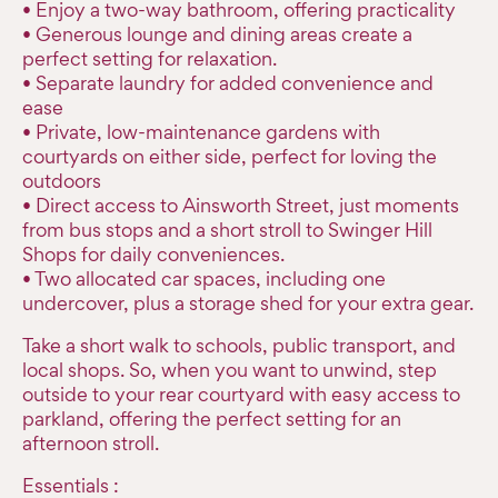
• Enjoy a two-way bathroom, offering practicality
• Generous lounge and dining areas create a
perfect setting for relaxation.
• Separate laundry for added convenience and
ease
• Private, low-maintenance gardens with
courtyards on either side, perfect for loving the
outdoors
• Direct access to Ainsworth Street, just moments
from bus stops and a short stroll to Swinger Hill
Shops for daily conveniences.
• Two allocated car spaces, including one
undercover, plus a storage shed for your extra gear.
Take a short walk to schools, public transport, and
local shops. So, when you want to unwind, step
outside to your rear courtyard with easy access to
parkland, offering the perfect setting for an
afternoon stroll.
Essentials :