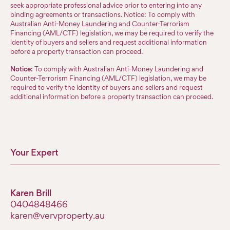
seek appropriate professional advice prior to entering into any
binding agreements or transactions. Notice: To comply with
Australian Anti-Money Laundering and Counter-Terrorism
Financing (AML/CTF) legislation, we may be required to verify the
identity of buyers and sellers and request additional information
before a property transaction can proceed.
Notice:
To comply with Australian Anti-Money Laundering and
Counter-Terrorism Financing (AML/CTF) legislation, we may be
required to verify the identity of buyers and sellers and request
additional information before a property transaction can proceed.
Your Expert
Karen Brill
0404848466
karen@vervproperty.au