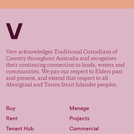
Verv Property
Verv acknowledges Traditional Custodians of
Country throughout Australia and recognises
their continuing connection to lands, waters and
communities. We pay our respect to Elders past
and present, and extend that respect to all
Aboriginal and Torres Strait Islander peoples.
Buy
Manage
Rent
Projects
Tenant Hub
Commercial