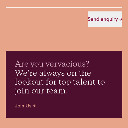
Send enquiry →
vivacious?
audacious?
veracious?
vervacious?
Are you
tenacious?
We’re always on the
lookout for top talent to
join our team.
Join Us →