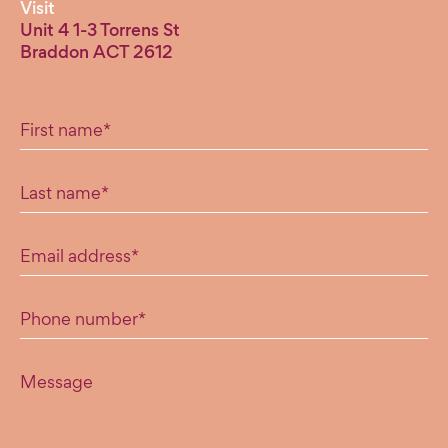
Visit
Unit 4 1-3 Torrens St
Braddon ACT 2612
"
*
" indicates required fields
First name
*
Last name
*
Email address
*
Phone number
*
Message