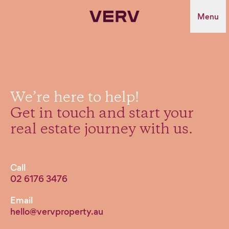
Verv Property
Menu
We’re
here
to
help!
Get
in
touch
and
start
your
real
estate
journey
with
us.
Call
02 6176 3476
Email
hello@vervproperty.au