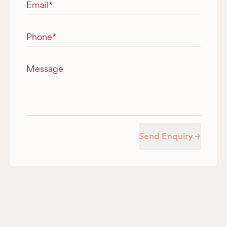
Email
*
Phone
*
Message
Send Enquiry →