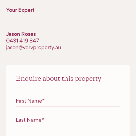
Your Expert
Jason Roses
0431 419 847
jason@vervproperty.au
Enquire about this property
"
*
" indicates required fields
First Name
*
Last Name
*