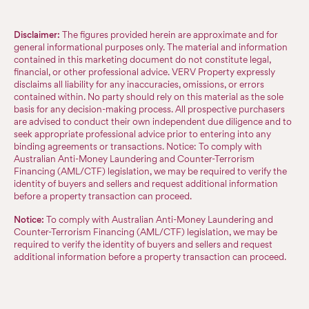
Disclaimer:
The figures provided herein are approximate and for
general informational purposes only. The material and information
contained in this marketing document do not constitute legal,
financial, or other professional advice. VERV Property expressly
disclaims all liability for any inaccuracies, omissions, or errors
contained within. No party should rely on this material as the sole
basis for any decision-making process. All prospective purchasers
are advised to conduct their own independent due diligence and to
seek appropriate professional advice prior to entering into any
binding agreements or transactions. Notice: To comply with
Australian Anti-Money Laundering and Counter-Terrorism
Financing (AML/CTF) legislation, we may be required to verify the
identity of buyers and sellers and request additional information
before a property transaction can proceed.
Notice:
To comply with Australian Anti-Money Laundering and
Counter-Terrorism Financing (AML/CTF) legislation, we may be
required to verify the identity of buyers and sellers and request
additional information before a property transaction can proceed.