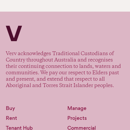
Verv Property
Verv acknowledges Traditional Custodians of
Country throughout Australia and recognises
their continuing connection to lands, waters and
communities. We pay our respect to Elders past
and present, and extend that respect to all
Aboriginal and Torres Strait Islander peoples.
Buy
Manage
Rent
Projects
Tenant Hub
Commercial