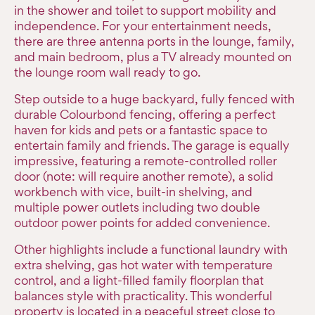
in the shower and toilet to support mobility and
independence. For your entertainment needs,
there are three antenna ports in the lounge, family,
and main bedroom, plus a TV already mounted on
the lounge room wall ready to go.
Step outside to a huge backyard, fully fenced with
durable Colourbond fencing, offering a perfect
haven for kids and pets or a fantastic space to
entertain family and friends. The garage is equally
impressive, featuring a remote-controlled roller
door (note: will require another remote), a solid
workbench with vice, built-in shelving, and
multiple power outlets including two double
outdoor power points for added convenience.
Other highlights include a functional laundry with
extra shelving, gas hot water with temperature
control, and a light-filled family floorplan that
balances style with practicality. This wonderful
property is located in a peaceful street close to