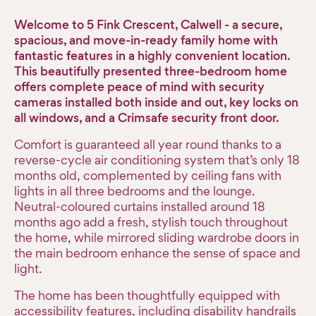
Welcome to 5 Fink Crescent, Calwell - a secure,
spacious, and move-in-ready family home with
fantastic features in a highly convenient location.
This beautifully presented three-bedroom home
offers complete peace of mind with security
cameras installed both inside and out, key locks on
all windows, and a Crimsafe security front door.
Comfort is guaranteed all year round thanks to a
reverse-cycle air conditioning system that’s only 18
months old, complemented by ceiling fans with
lights in all three bedrooms and the lounge.
Neutral-coloured curtains installed around 18
months ago add a fresh, stylish touch throughout
the home, while mirrored sliding wardrobe doors in
the main bedroom enhance the sense of space and
light.
The home has been thoughtfully equipped with
accessibility features, including disability handrails