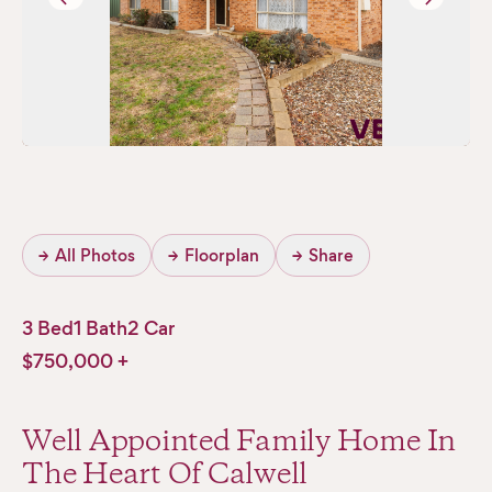
→
All Photos
→
Floorplan
→
Share
3 Bed
1 Bath
2 Car
$750,000 +
Well Appointed Family Home In
The Heart Of Calwell