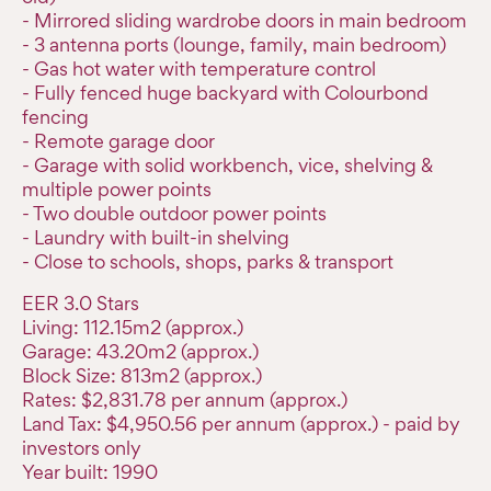
- Mirrored sliding wardrobe doors in main bedroom
- 3 antenna ports (lounge, family, main bedroom)
- Gas hot water with temperature control
- Fully fenced huge backyard with Colourbond
fencing
- Remote garage door
- Garage with solid workbench, vice, shelving &
multiple power points
- Two double outdoor power points
- Laundry with built-in shelving
- Close to schools, shops, parks & transport
EER 3.0 Stars
Living: 112.15m2 (approx.)
Garage: 43.20m2 (approx.)
Block Size: 813m2 (approx.)
Rates: $2,831.78 per annum (approx.)
Land Tax: $4,950.56 per annum (approx.) - paid by
investors only
Year built: 1990