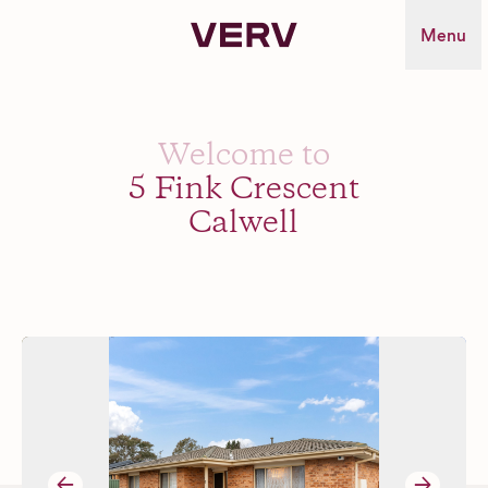
Verv Property
Menu
Welcome to
5 Fink Crescent
Calwell
→
→