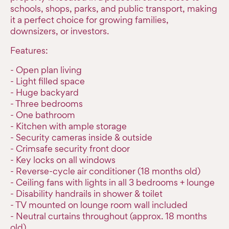
schools, shops, parks, and public transport, making
it a perfect choice for growing families,
downsizers, or investors.
Features:
- Open plan living
- Light filled space
- Huge backyard
- Three bedrooms
- One bathroom
- Kitchen with ample storage
- Security cameras inside & outside
- Crimsafe security front door
- Key locks on all windows
- Reverse-cycle air conditioner (18 months old)
- Ceiling fans with lights in all 3 bedrooms + lounge
- Disability handrails in shower & toilet
- TV mounted on lounge room wall included
- Neutral curtains throughout (approx. 18 months
old)