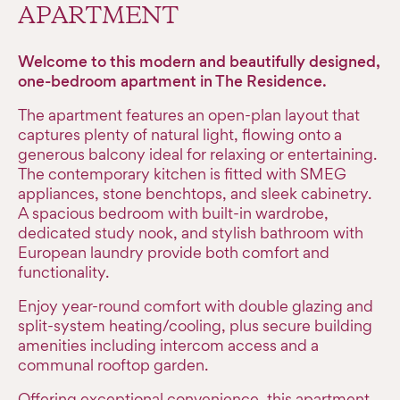
APARTMENT
Welcome to this modern and beautifully designed,
one-bedroom apartment in The Residence.
The apartment features an open-plan layout that
captures plenty of natural light, flowing onto a
generous balcony ideal for relaxing or entertaining.
The contemporary kitchen is fitted with SMEG
appliances, stone benchtops, and sleek cabinetry.
A spacious bedroom with built-in wardrobe,
dedicated study nook, and stylish bathroom with
European laundry provide both comfort and
functionality.
Enjoy year-round comfort with double glazing and
split-system heating/cooling, plus secure building
amenities including intercom access and a
communal rooftop garden.
Offering exceptional convenience, this apartment