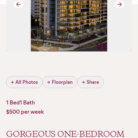
→
→
→
All Photos
→
Floorplan
→
Share
1 Bed
1 Bath
$500 per week
GORGEOUS ONE-BEDROOM