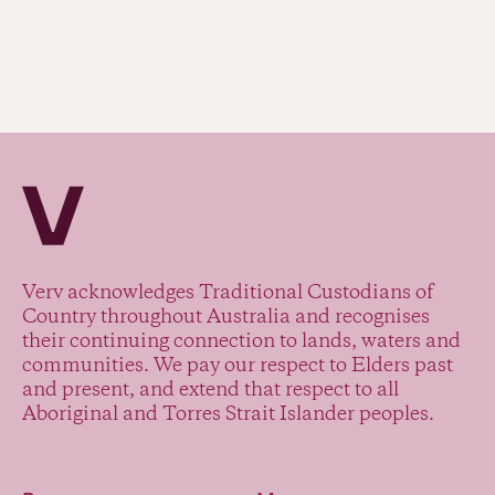
Verv Property
Verv acknowledges Traditional Custodians of
Country throughout Australia and recognises
their continuing connection to lands, waters and
communities. We pay our respect to Elders past
and present, and extend that respect to all
Aboriginal and Torres Strait Islander peoples.