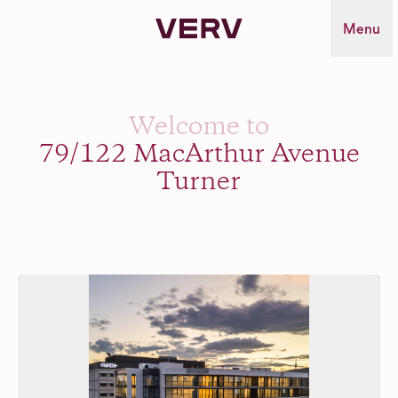
Verv Property
Menu
Welcome to
79/122 MacArthur Avenue
Turner