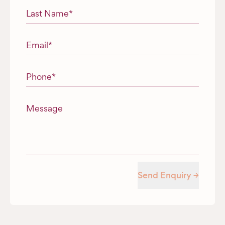
Last Name
*
Email
*
Phone
*
Message