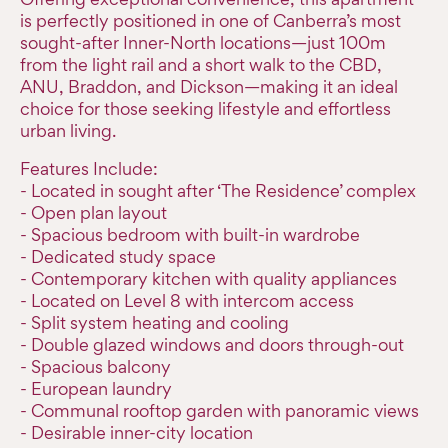
is perfectly positioned in one of Canberra’s most
sought-after Inner-North locations—just 100m
from the light rail and a short walk to the CBD,
ANU, Braddon, and Dickson—making it an ideal
choice for those seeking lifestyle and effortless
urban living.
Features Include:
- Located in sought after ‘The Residence’ complex
- Open plan layout
- Spacious bedroom with built-in wardrobe
- Dedicated study space
- Contemporary kitchen with quality appliances
- Located on Level 8 with intercom access
- Split system heating and cooling
- Double glazed windows and doors through-out
- Spacious balcony
- European laundry
- Communal rooftop garden with panoramic views
- Desirable inner-city location