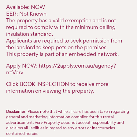
Available: NOW
EER: Not Known
The property has a valid exemption and is not
required to comply with the minimum ceiling
insulation standard.
Applicants are required to seek permission from
the landlord to keep pets on the premises.
This property is part of an embedded network.
Apply NOW: https://2apply.com.au/agency?
n=Verv
Click BOOK INSPECTION to receive more
information on viewing the property.
Disclaimer:
Please note that while all care has been taken regarding
general and marketing information compiled for this rental
advertisement, Verv Property does not accept responsibility and
disclaims all liabilities in regard to any errors or inaccuracies
contained herein.