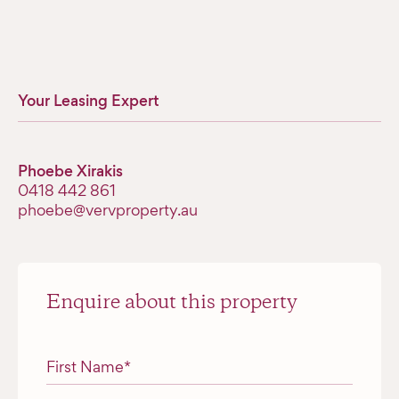
Your Leasing Expert
Phoebe Xirakis
0418 442 861
phoebe@vervproperty.au
Enquire about this property
"
*
" indicates required fields
First Name
*