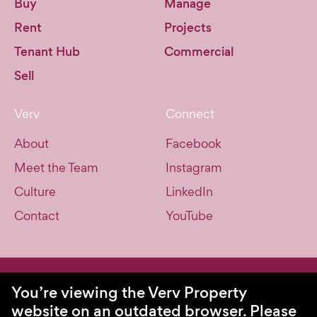
Buy
Manage
Rent
Projects
Tenant Hub
Commercial
Sell
Verv
Connect
About
Facebook
Meet the Team
Instagram
Culture
LinkedIn
Contact
YouTube
© Verv Property 2026. All Rights Reserved.
You’re viewing the Verv Property
website on an outdated browser.
Please
Privacy Policy