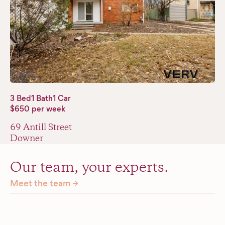
3 Bed
1 Bath
1 Car
$650 per week
69 Antill Street
Downer
Our team, your experts.
Meet the team →