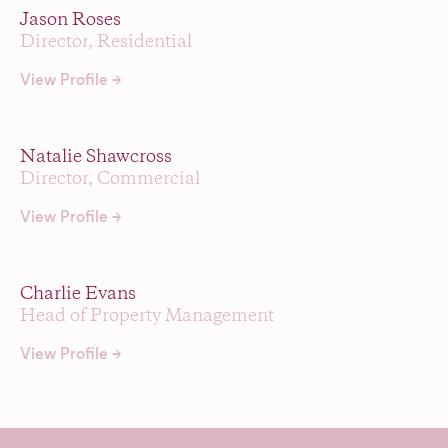
Jason Roses
Director, Residential
View Profile →
Natalie Shawcross
Director, Commercial
View Profile →
Charlie Evans
Head of Property Management
View Profile →