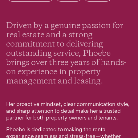
Driven by a genuine passion for
real estate and a strong
commitment to delivering
outstanding service, Phoebe
brings over three years of hands-
on experience in property
management and leasing.
Her proactive mindset, clear communication style,
and sharp attention to detail make her a trusted
partner for both property owners and tenants.
Phoebe is dedicated to making the rental
experience seamless and stress-free—whether