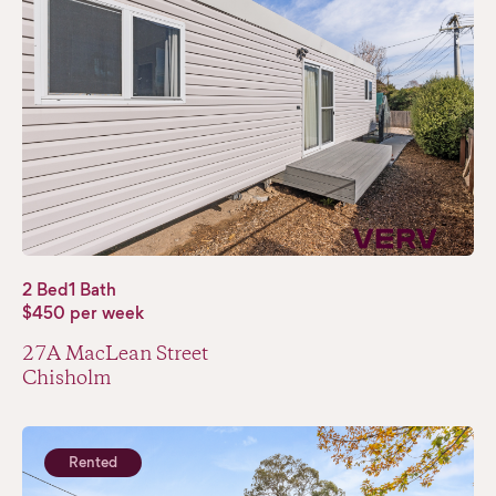
2 Bed
1 Bath
$450 per week
27A MacLean Street
Chisholm
Rented