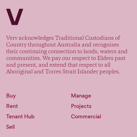
Verv Property
Verv acknowledges Traditional Custodians of
Country throughout Australia and recognises
their continuing connection to lands, waters and
communities. We pay our respect to Elders past
and present, and extend that respect to all
Aboriginal and Torres Strait Islander peoples.
Buy
Manage
Rent
Projects
Tenant Hub
Commercial
Sell