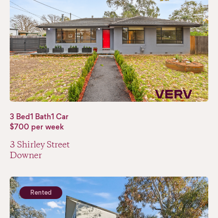
3 Bed
1 Bath
1 Car
$700 per week
3 Shirley Street
Downer
Rented