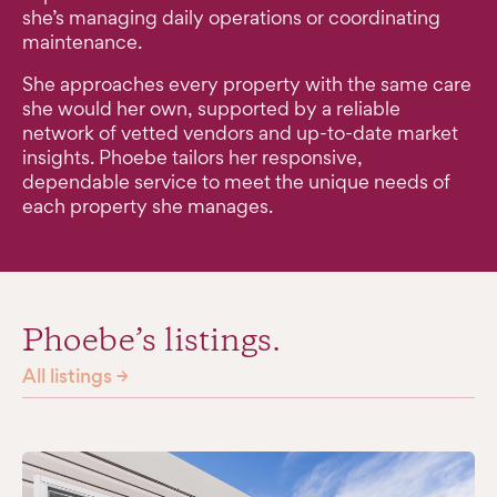
she’s managing daily operations or coordinating
maintenance.
She approaches every property with the same care
she would her own, supported by a reliable
network of vetted vendors and up-to-date market
insights. Phoebe tailors her responsive,
dependable service to meet the unique needs of
each property she manages.
Phoebe’s listings.
All listings →