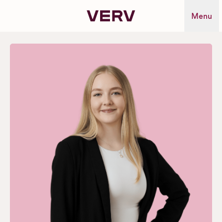
Verv Property
Menu