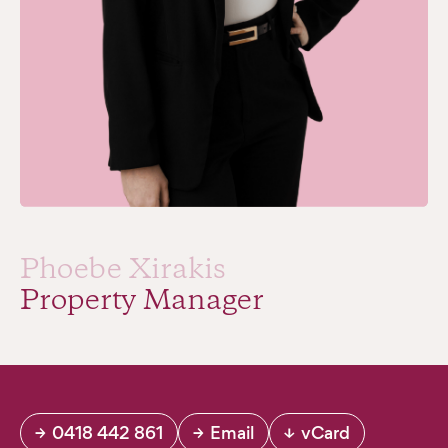
Phoebe Xirakis
Property Manager
→
0418 442 861
→
Email
↓
vCard