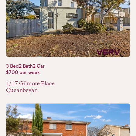
3 Bed
2 Bath
2 Car
$700 per week
1/17 Gilmore Place
Queanbeyan