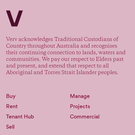
Verv Property
Verv acknowledges Traditional Custodians of
Country throughout Australia and recognises
their continuing connection to lands, waters and
communities. We pay our respect to Elders past
and present, and extend that respect to all
Aboriginal and Torres Strait Islander peoples.
Buy
Manage
Rent
Projects
Tenant Hub
Commercial
Sell