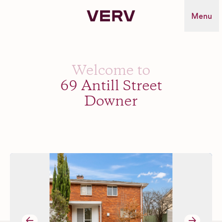
Verv Property
Menu
Welcome to
69 Antill Street
Downer
→
→