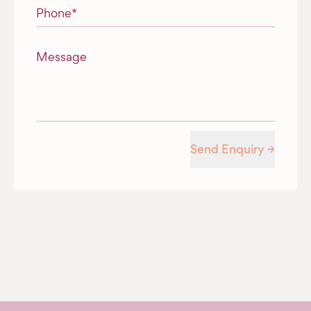
Phone
*
Message