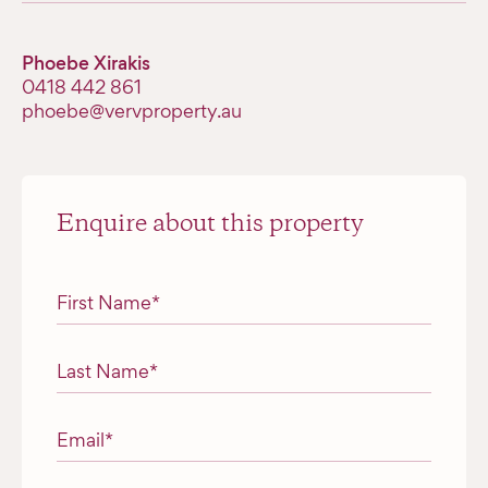
Phoebe Xirakis
0418 442 861
phoebe@vervproperty.au
Enquire about this property
"
*
" indicates required fields
First Name
*
Last Name
*
Email
*