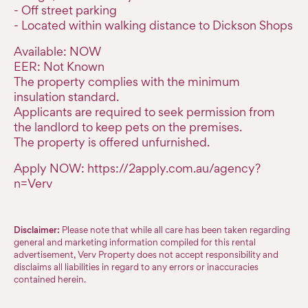
- Off street parking
- Located within walking distance to Dickson Shops
Available: NOW
EER: Not Known
The property complies with the minimum
insulation standard.
Applicants are required to seek permission from
the landlord to keep pets on the premises.
The property is offered unfurnished.
Apply NOW: https://2apply.com.au/agency?
n=Verv
Disclaimer:
Please note that while all care has been taken regarding
general and marketing information compiled for this rental
advertisement, Verv Property does not accept responsibility and
disclaims all liabilities in regard to any errors or inaccuracies
contained herein.