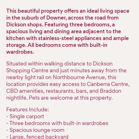
This beautiful property offers an ideal living space
in the suburb of Downer, across the road from
Dickson shops. Featuring three bedrooms, a
spacious living and dining area adjacent to the
kitchen with stainless-steel appliances and ample
storage. All bedrooms come with built-in
wardrobes.
Situated within walking distance to Dickson
Shopping Centre and just minutes away from the
nearby light rail on Northbourne Avenue, this
location provides easy access to Canberra Centre,
CBD amenities, restaurants, bars, and Braddon
nightlife. Pets are welcome at this property.
Features Include:
- Single carport
- Three bedrooms with built-in wardrobes
- Spacious lounge room
- Large, fenced backyard