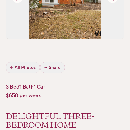
→
All Photos
→
Share
3 Bed
1 Bath
1 Car
$650 per week
DELIGHTFUL THREE-
BEDROOM HOME