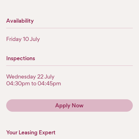
Availability
Friday 10 July
Inspections
Wednesday 22 July
04:30pm to 04:45pm
Apply Now
Your Leasing Expert