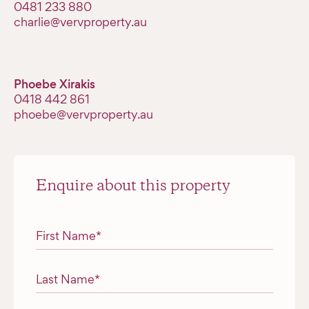
‭0481 233 880‬
charlie@vervproperty.au
Phoebe Xirakis
0418 442 861
phoebe@vervproperty.au
Enquire about this property
"
*
" indicates required fields
First Name
*
Last Name
*