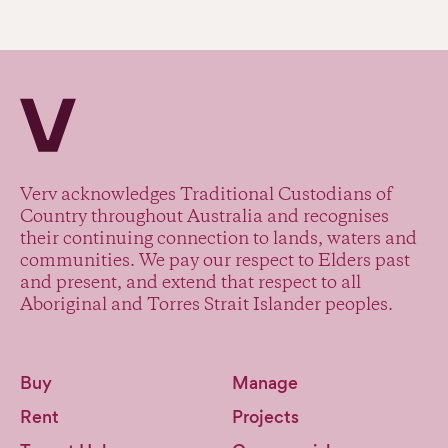
Verv Property
Verv acknowledges Traditional Custodians of
Country throughout Australia and recognises
their continuing connection to lands, waters and
communities. We pay our respect to Elders past
and present, and extend that respect to all
Aboriginal and Torres Strait Islander peoples.
Buy
Manage
Rent
Projects