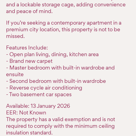
and a lockable storage cage, adding convenience
and peace of mind.
If you’re seeking a contemporary apartment in a
premium city location, this property is not to be
missed.
Features Include:
- Open plan living, dining, kitchen area
- Brand new carpet
- Master bedroom with built-in wardrobe and
ensuite
- Second bedroom with built-in wardrobe
- Reverse cycle air conditioning
- Two basement car spaces
Available: 13 January 2026
EER: Not Known
The property has a valid exemption and is not
required to comply with the minimum ceiling
insulation standard.