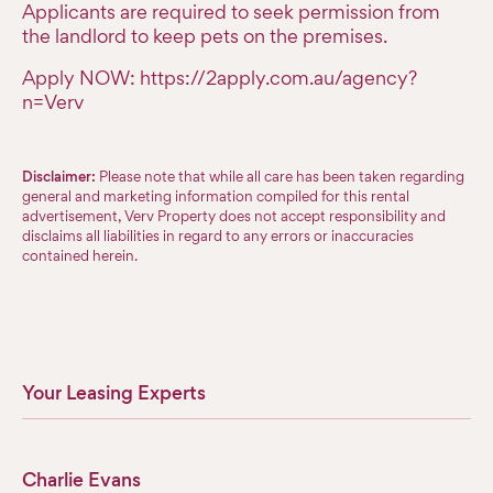
Applicants are required to seek permission from
the landlord to keep pets on the premises.
Apply NOW: https://2apply.com.au/agency?
n=Verv
Disclaimer:
Please note that while all care has been taken regarding
general and marketing information compiled for this rental
advertisement, Verv Property does not accept responsibility and
disclaims all liabilities in regard to any errors or inaccuracies
contained herein.
Your Leasing Experts
Charlie Evans