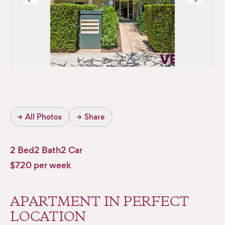
→
All Photos
→
Share
2 Bed
2 Bath
2 Car
$720 per week
APARTMENT IN PERFECT
LOCATION