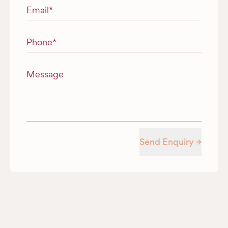
Email
*
Phone
*
Message
Send Enquiry →