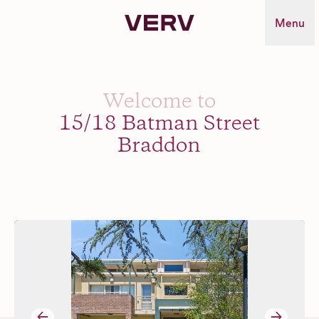
Verv Property
Menu
Welcome to
15/18 Batman Street
Braddon
→
→