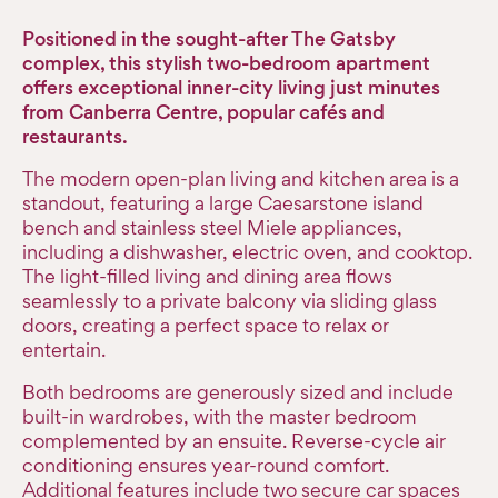
Positioned in the sought-after The Gatsby
complex, this stylish two-bedroom apartment
offers exceptional inner-city living just minutes
from Canberra Centre, popular cafés and
restaurants.
The modern open-plan living and kitchen area is a
standout, featuring a large Caesarstone island
bench and stainless steel Miele appliances,
including a dishwasher, electric oven, and cooktop.
The light-filled living and dining area flows
seamlessly to a private balcony via sliding glass
doors, creating a perfect space to relax or
entertain.
Both bedrooms are generously sized and include
built-in wardrobes, with the master bedroom
complemented by an ensuite. Reverse-cycle air
conditioning ensures year-round comfort.
Additional features include two secure car spaces