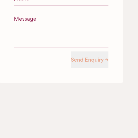
Message
Send Enquiry →