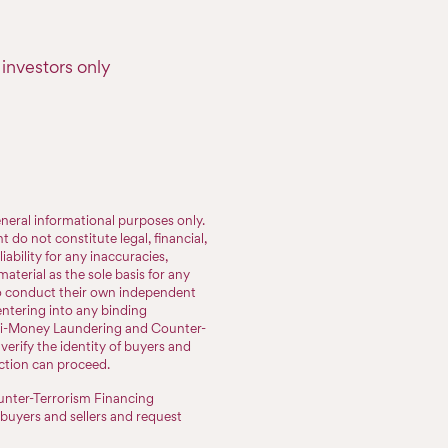
investors only
neral informational purposes only.
do not constitute legal, financial,
iability for any inaccuracies,
aterial as the sole basis for any
to conduct their own independent
entering into any binding
nti-Money Laundering and Counter-
erify the identity of buyers and
action can proceed.
nter-Terrorism Financing
 buyers and sellers and request