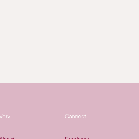
Verv
Connect