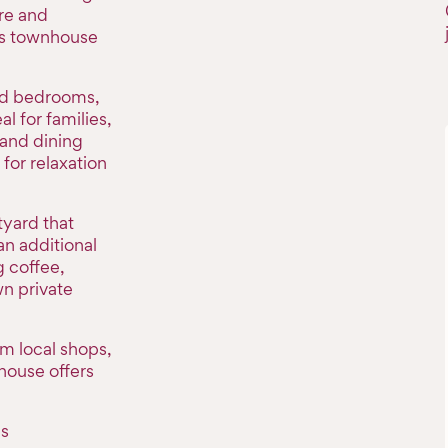
re and
his townhouse
ned bedrooms,
l for families,
 and dining
for relaxation
tyard that
an additional
 coffee,
wn private
om local shops,
house offers
is