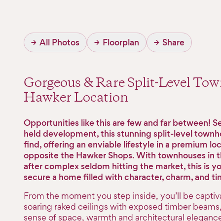
→
All Photos
→
Floorplan
→
Share
Gorgeous & Rare Split-Level To
Hawker Location
Opportunities like this are few and far between! Set
held development, this stunning split-level townho
find, offering an enviable lifestyle in a premium lo
opposite the Hawker Shops. With townhouses in t
after complex seldom hitting the market, this is y
secure a home filled with character, charm, and ti
From the moment you step inside, you’ll be captiv
soaring raked ceilings with exposed timber beams,
sense of space, warmth and architectural elegance.