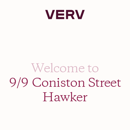
Verv Property
Welcome to
9/9 Coniston Street
Hawker