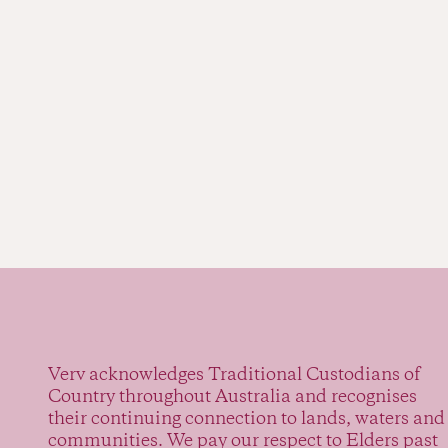
Verv acknowledges Traditional Custodians of
Country throughout Australia and recognises
their continuing connection to lands, waters and
communities. We pay our respect to Elders past