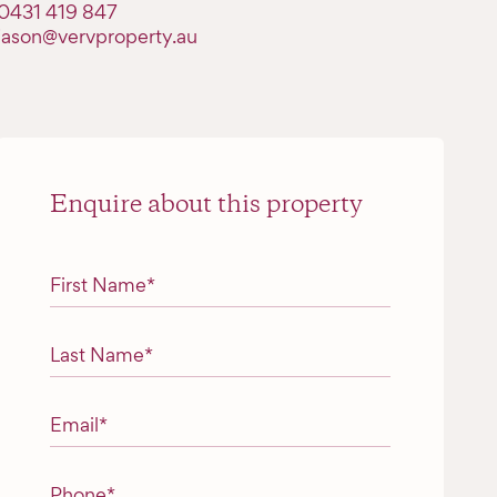
0431 419 847
jason@vervproperty.au
Enquire about this property
"
*
" indicates required fields
First Name
*
Last Name
*
Email
*
Phone
*