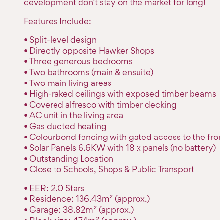
development don’t stay on the market for long!
Features Include:
• Split-level design
• Directly opposite Hawker Shops
• Three generous bedrooms
• Two bathrooms (main & ensuite)
• Two main living areas
• High-raked ceilings with exposed timber beams
• Covered alfresco with timber decking
• AC unit in the living area
• Gas ducted heating
• Colourbond fencing with gated access to the fro
• Solar Panels 6.6KW with 18 x panels (no battery)
• Outstanding Location
• Close to Schools, Shops & Public Transport
• EER: 2.0 Stars
• Residence: 136.43m² (approx.)
• Garage: 38.82m² (approx.)