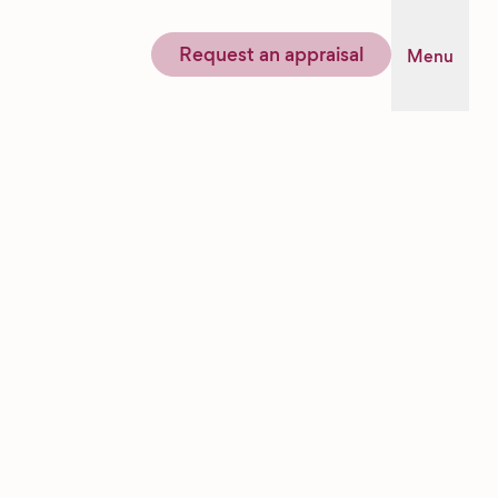
Request an appraisal
Menu