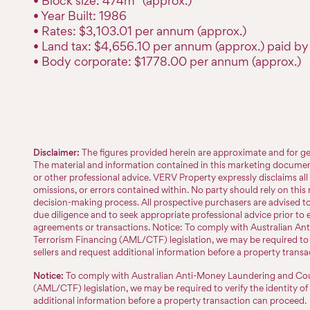
• Block size: 474m² (approx.)
• Year Built: 1986
• Rates: $3,103.01 per annum (approx.)
• Land tax: $4,656.10 per annum (approx.) paid by 
• Body corporate: $1778.00 per annum (approx.)
Disclaimer:
The figures provided herein are approximate and for ge
The material and information contained in this marketing document 
or other professional advice. VERV Property expressly disclaims all l
omissions, or errors contained within. No party should rely on this m
decision-making process. All prospective purchasers are advised 
due diligence and to seek appropriate professional advice prior to 
agreements or transactions. Notice: To comply with Australian A
Terrorism Financing (AML/CTF) legislation, we may be required to v
sellers and request additional information before a property trans
Notice:
To comply with Australian Anti-Money Laundering and Cou
(AML/CTF) legislation, we may be required to verify the identity of
additional information before a property transaction can proceed.