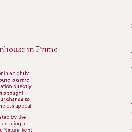
wnhouse in Prime
 in a tightly
use is a rare
cation directly
his sought-
our chance to
meless appeal.
ated by the
 creating a
 Natural light