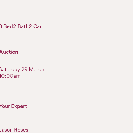
3 Bed
2 Bath
2 Car
Auction
Saturday 29 March
10:00am
Your Expert
Jason Roses