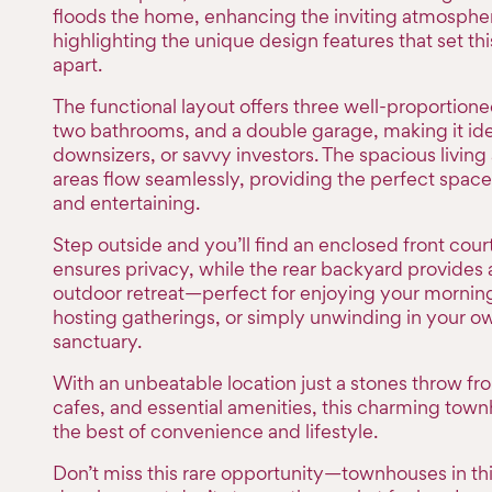
floods the home, enhancing the inviting atmosphe
highlighting the unique design features that set t
apart.
The functional layout offers three well-proportio
two bathrooms, and a double garage, making it idea
downsizers, or savvy investors. The spacious living
areas flow seamlessly, providing the perfect space 
and entertaining.
Step outside and you’ll find an enclosed front cour
ensures privacy, while the rear backyard provides 
outdoor retreat—perfect for enjoying your morning
hosting gatherings, or simply unwinding in your o
sanctuary.
With an unbeatable location just a stones throw fr
cafes, and essential amenities, this charming town
the best of convenience and lifestyle.
Don’t miss this rare opportunity—townhouses in th