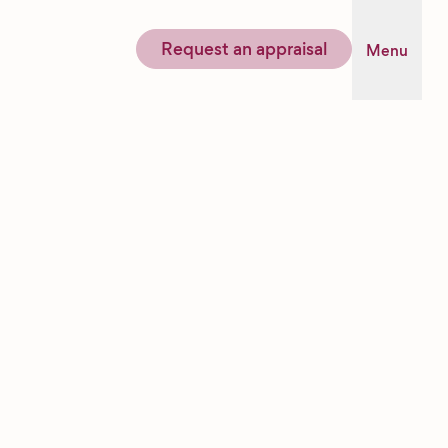
Request an appraisal
Menu