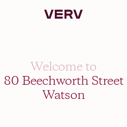
Verv Property
Welcome to
80 Beechworth Street
Watson