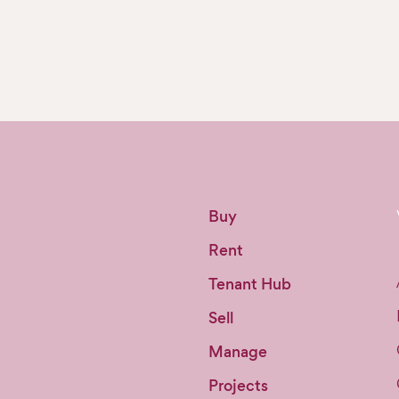
Buy
Rent
Tenant Hub
Sell
Manage
Projects