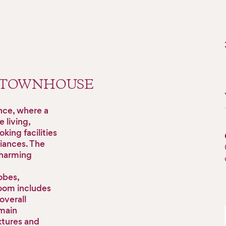
 TOWNHOUSE
nce, where a
 living,
king facilities
liances. The
charming
obes,
room includes
overall
 main
xtures and