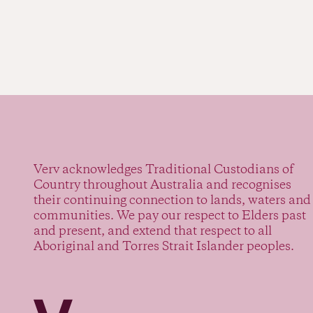
Verv acknowledges Traditional Custodians of
Country throughout Australia and recognises
their continuing connection to lands, waters and
communities. We pay our respect to Elders past
and present, and extend that respect to all
Aboriginal and Torres Strait Islander peoples.
Verv Property