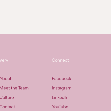
Verv
Connect
About
Facebook
Meet the Team
Instagram
Culture
LinkedIn
Contact
YouTube