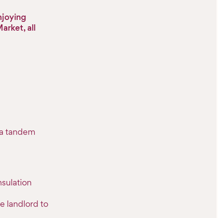
enjoying
rket, all
o a tandem
sulation
e landlord to