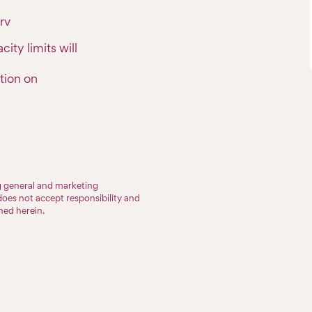
rv
ty limits will
tion on
ng general and marketing
does not accept responsibility and
ined herein.