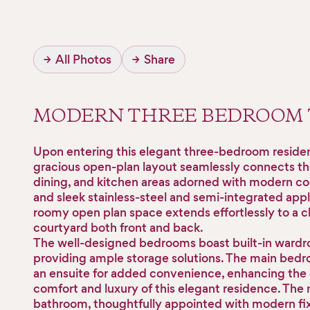
→
All Photos
→
Share
MODERN THREE BEDROOM
Upon entering this elegant three-bedroom reside
gracious open-plan layout seamlessly connects the
dining, and kitchen areas adorned with modern coo
and sleek stainless-steel and semi-integrated app
roomy open plan space extends effortlessly to a 
courtyard both front and back.
The well-designed bedrooms boast built-in wardr
providing ample storage solutions. The main bed
an ensuite for added convenience, enhancing the 
comfort and luxury of this elegant residence. The
bathroom, thoughtfully appointed with modern fi