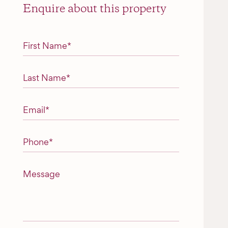
Enquire about this property
"
*
" indicates required fields
First Name
*
Last Name
*
Email
*
Phone
*
Message