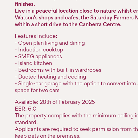
finishes.
Live in a peaceful location close to nature whilst 
Watson's shops and cafes, the Saturday Farmers Ma
within a short drive to the Canberra Centre.
Features Include:
- Open plan living and dining
- Induction cooktop
- SMEG appliances
- Island kitchen
- Bedrooms with built-in wardrobes
- Ducted heating and cooling
- Single-car garage with the option to convert int
space for two cars
Available: 28th of February 2025
EER: 6.0
The property complies with the minimum ceiling in
standard.
Applicants are required to seek permission from th
keep pets on the premises.