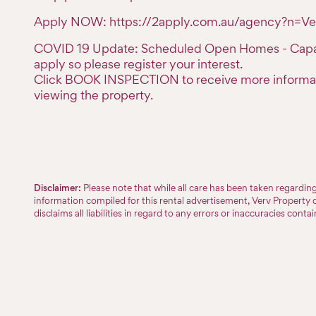
Apply NOW: https://2apply.com.au/agency?n=Ve
COVID 19 Update: Scheduled Open Homes - Capaci
apply so please register your interest.
Click BOOK INSPECTION to receive more informa
viewing the property.
Disclaimer:
Please note that while all care has been taken regardi
information compiled for this rental advertisement, Verv Property 
disclaims all liabilities in regard to any errors or inaccuracies conta