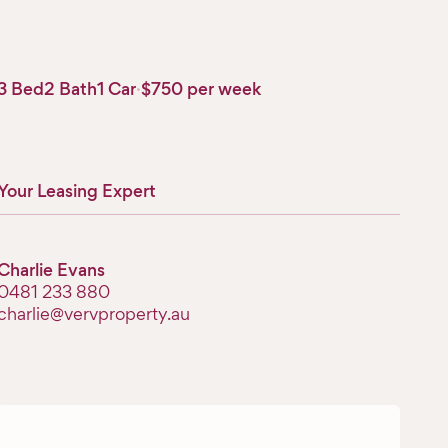
3 Bed
2 Bath
1 Car
·
$750 per week
Your Leasing Expert
Charlie Evans
‭0481 233 880‬
charlie@vervproperty.au