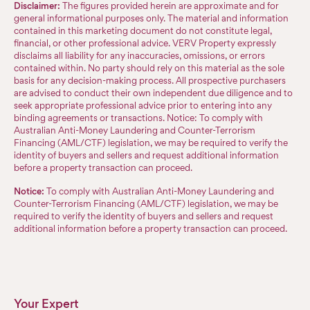
Disclaimer:
The figures provided herein are approximate and for
general informational purposes only. The material and information
contained in this marketing document do not constitute legal,
financial, or other professional advice. VERV Property expressly
disclaims all liability for any inaccuracies, omissions, or errors
contained within. No party should rely on this material as the sole
basis for any decision-making process. All prospective purchasers
are advised to conduct their own independent due diligence and to
seek appropriate professional advice prior to entering into any
binding agreements or transactions. Notice: To comply with
Australian Anti-Money Laundering and Counter-Terrorism
Financing (AML/CTF) legislation, we may be required to verify the
identity of buyers and sellers and request additional information
before a property transaction can proceed.
Notice:
To comply with Australian Anti-Money Laundering and
Counter-Terrorism Financing (AML/CTF) legislation, we may be
required to verify the identity of buyers and sellers and request
additional information before a property transaction can proceed.
Your Expert