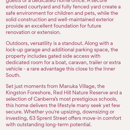
guests or a dedicated home office. A secure
enclosed courtyard and fully fenced yard create a
safe environment for children and pets, while the
solid construction and well-maintained exterior
provide an excellent foundation for future
renovation or extension.
Outdoors, versatility is a standout. Along with a
lock-up garage and additional parking space, the
property includes gated side access with
dedicated room for a boat, caravan, trailer or extra
vehicle - a rare advantage this close to the Inner
South.
Set just moments from Manuka Village, the
Kingston Foreshore, Red Hill Nature Reserve and a
selection of Canberra’s most prestigious schools,
this home delivers the lifestyle many seek yet few
secure. Whether you're upsizing, downsizing or
investing, 63 Sprent Street offers move-in comfort
with outstanding long-term potential.