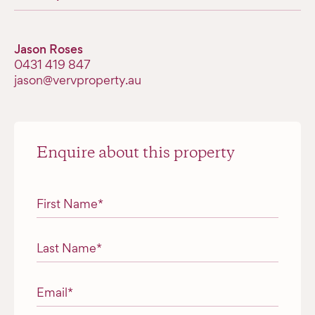
Jason Roses
0431 419 847
jason@vervproperty.au
Enquire about this property
"
*
" indicates required fields
First Name
*
Last Name
*
Email
*