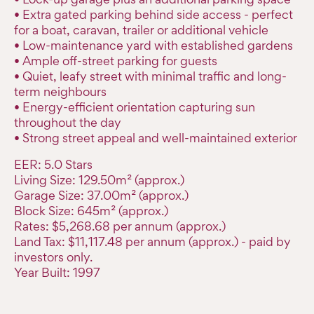
• Extra gated parking behind side access - perfect
for a boat, caravan, trailer or additional vehicle
• Low-maintenance yard with established gardens
• Ample off-street parking for guests
• Quiet, leafy street with minimal traffic and long-
term neighbours
• Energy-efficient orientation capturing sun
throughout the day
• Strong street appeal and well-maintained exterior
EER: 5.0 Stars
Living Size: 129.50m² (approx.)
Garage Size: 37.00m² (approx.)
Block Size: 645m² (approx.)
Rates: $5,268.68 per annum (approx.)
Land Tax: $11,117.48 per annum (approx.) - paid by
investors only.
Year Built: 1997