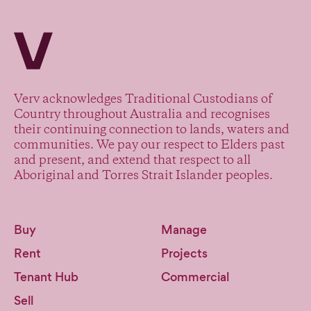
Verv Property
Verv acknowledges Traditional Custodians of
Country throughout Australia and recognises
their continuing connection to lands, waters and
communities. We pay our respect to Elders past
and present, and extend that respect to all
Aboriginal and Torres Strait Islander peoples.
Buy
Manage
Rent
Projects
Tenant Hub
Commercial
Sell