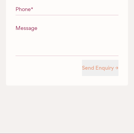
Phone
*
Message