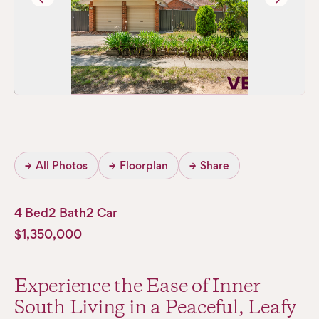
→
All Photos
→
Floorplan
→
Share
4 Bed
2 Bath
2 Car
$1,350,000
Experience the Ease of Inner
South Living in a Peaceful, Leafy