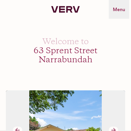
Verv Property
Menu
Welcome to
63 Sprent Street
Narrabundah
→
→