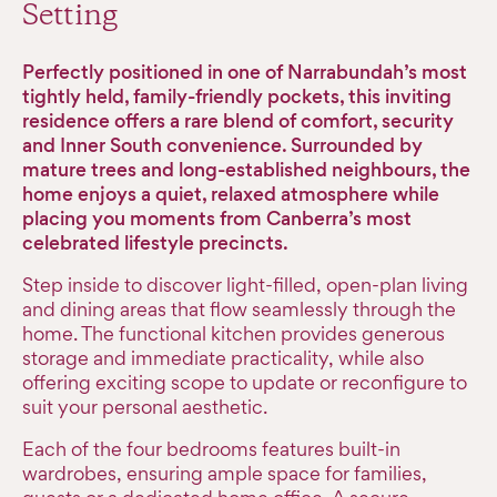
Setting
Perfectly positioned in one of Narrabundah’s most
tightly held, family-friendly pockets, this inviting
residence offers a rare blend of comfort, security
and Inner South convenience. Surrounded by
mature trees and long-established neighbours, the
home enjoys a quiet, relaxed atmosphere while
placing you moments from Canberra’s most
celebrated lifestyle precincts.
Step inside to discover light-filled, open-plan living
and dining areas that flow seamlessly through the
home. The functional kitchen provides generous
storage and immediate practicality, while also
offering exciting scope to update or reconfigure to
suit your personal aesthetic.
Each of the four bedrooms features built-in
wardrobes, ensuring ample space for families,