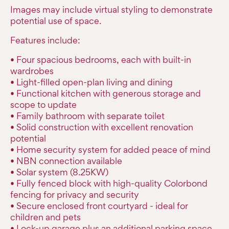
Images may include virtual styling to demonstrate
potential use of space.
Features include:
• Four spacious bedrooms, each with built-in
wardrobes
• Light-filled open-plan living and dining
• Functional kitchen with generous storage and
scope to update
• Family bathroom with separate toilet
• Solid construction with excellent renovation
potential
• Home security system for added peace of mind
• NBN connection available
• Solar system (8.25KW)
• Fully fenced block with high-quality Colorbond
fencing for privacy and security
• Secure enclosed front courtyard - ideal for
children and pets
• Lock-up garage plus an additional parking space