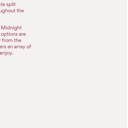
le split
oughout the
e Midnight
options are
y from the
rs an array of
enjoy.