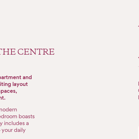
 THE CENTRE
apartment and
iting layout
spaces,
ht.
 modern
bedroom boasts
y includes a
your daily