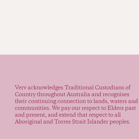
Verv acknowledges Traditional Custodians of
Country throughout Australia and recognises
their continuing connection to lands, waters and
communities. We pay our respect to Elders past
and present, and extend that respect to all
Aboriginal and Torres Strait Islander peoples.