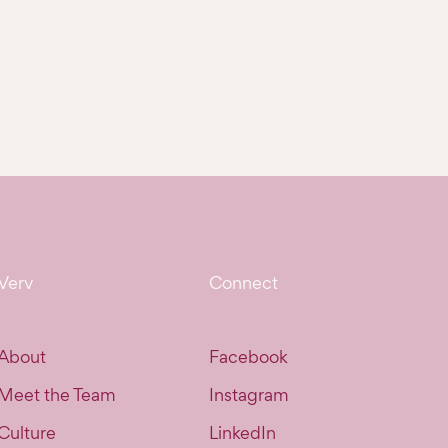
Verv
Connect
About
Facebook
Meet the Team
Instagram
Culture
LinkedIn