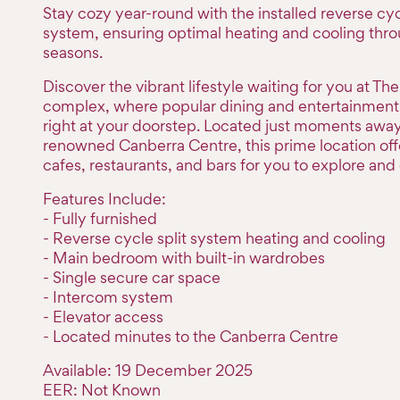
Stay cozy year-round with the installed reverse cyc
system, ensuring optimal heating and cooling thr
seasons.
Discover the vibrant lifestyle waiting for you at Th
complex, where popular dining and entertainment 
right at your doorstep. Located just moments awa
renowned Canberra Centre, this prime location offe
cafes, restaurants, and bars for you to explore and 
Features Include:
- Fully furnished
- Reverse cycle split system heating and cooling
- Main bedroom with built-in wardrobes
- Single secure car space
- Intercom system
- Elevator access
- Located minutes to the Canberra Centre
Available: 19 December 2025
EER: Not Known