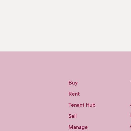
Buy
Rent
Tenant Hub
Sell
Manage