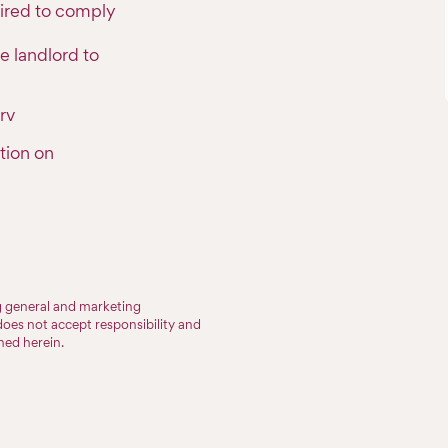
uired to comply
e landlord to
rv
tion on
ng general and marketing
does not accept responsibility and
ined herein.