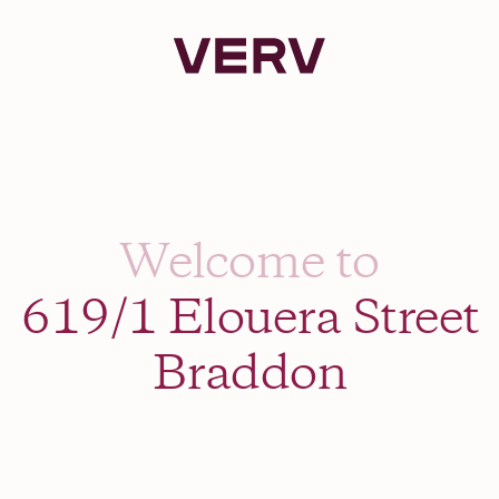
Verv Property
Welcome to
619/1 Elouera Street
Braddon