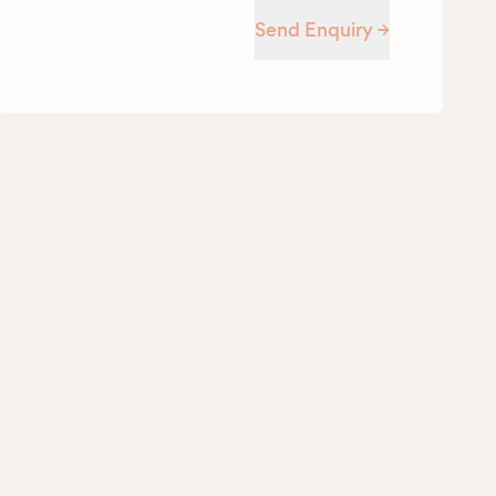
Send Enquiry →