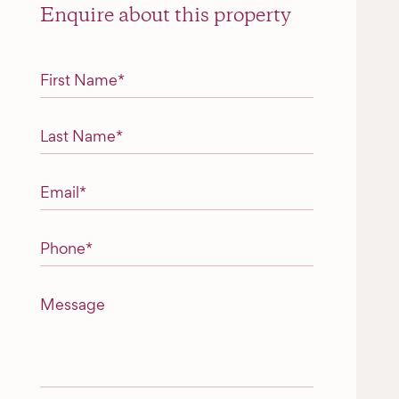
Enquire about this property
"
*
" indicates required fields
First Name
*
Last Name
*
Email
*
Phone
*
Message