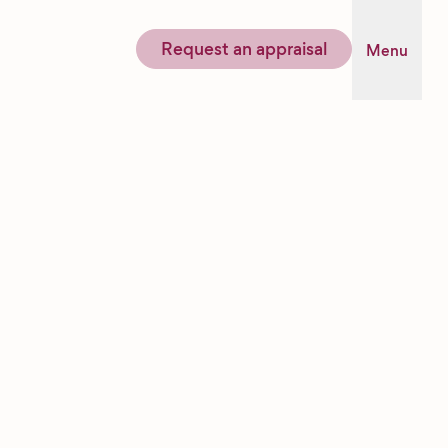
Request an appraisal
Menu