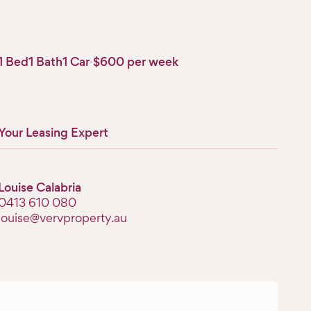
1 Bed
1 Bath
1 Car
·
$600 per week
Your Leasing Expert
Louise Calabria
‭0413 610 080‬
louise@vervproperty.au