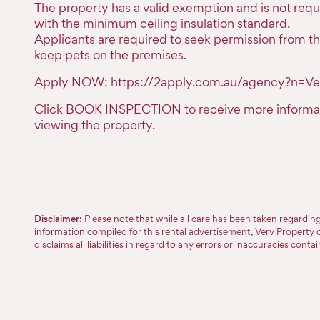
The property has a valid exemption and is not req
with the minimum ceiling insulation standard.
Applicants are required to seek permission from th
keep pets on the premises.
Apply NOW: https://2apply.com.au/agency?n=Ve
Click BOOK INSPECTION to receive more informa
viewing the property.
Disclaimer:
Please note that while all care has been taken regardi
information compiled for this rental advertisement, Verv Property 
disclaims all liabilities in regard to any errors or inaccuracies conta