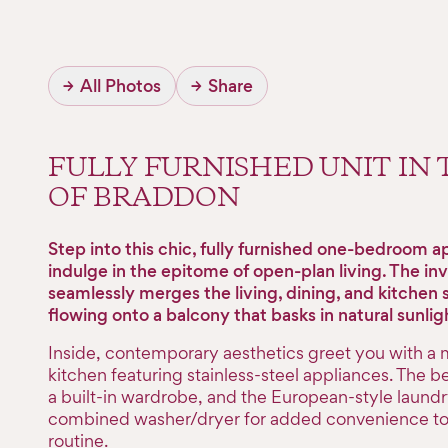
→
All Photos
→
Share
FULLY FURNISHED UNIT IN
OF BRADDON
Step into this chic, fully furnished one-bedroom 
indulge in the epitome of open-plan living. The inv
seamlessly merges the living, dining, and kitchen 
flowing onto a balcony that basks in natural sunlig
Inside, contemporary aesthetics greet you with a
kitchen featuring stainless-steel appliances. The 
a built-in wardrobe, and the European-style laundr
combined washer/dryer for added convenience to 
routine.