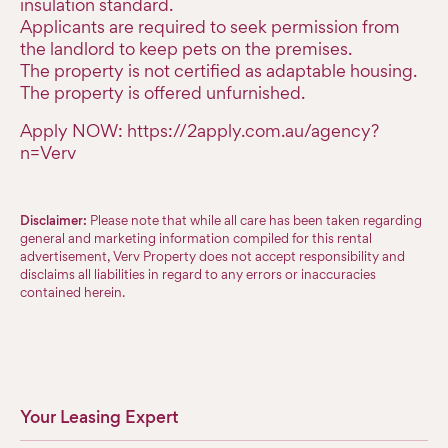
insulation standard.
Applicants are required to seek permission from
the landlord to keep pets on the premises.
The property is not certified as adaptable housing.
The property is offered unfurnished.
Apply NOW: https://2apply.com.au/agency?
n=Verv
Disclaimer:
Please note that while all care has been taken regarding
general and marketing information compiled for this rental
advertisement, Verv Property does not accept responsibility and
disclaims all liabilities in regard to any errors or inaccuracies
contained herein.
Your Leasing Expert