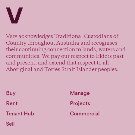
Verv Property
Verv acknowledges Traditional Custodians of
Country throughout Australia and recognises
their continuing connection to lands, waters and
communities. We pay our respect to Elders past
and present, and extend that respect to all
Aboriginal and Torres Strait Islander peoples.
Buy
Manage
Rent
Projects
Tenant Hub
Commercial
Sell