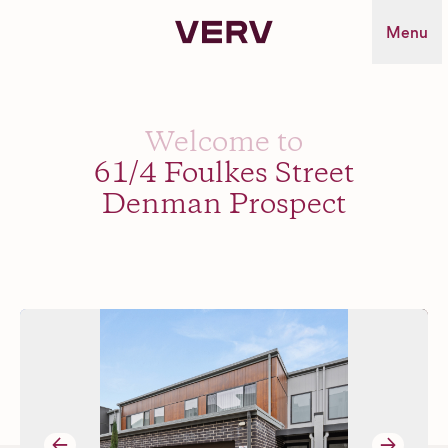
Verv Property
Menu
Welcome to
61/4 Foulkes Street
Denman Prospect
→
→