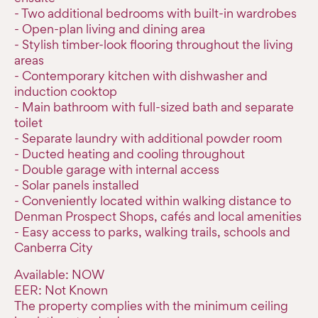
- Two additional bedrooms with built-in wardrobes
- Open-plan living and dining area
- Stylish timber-look flooring throughout the living
areas
- Contemporary kitchen with dishwasher and
induction cooktop
- Main bathroom with full-sized bath and separate
toilet
- Separate laundry with additional powder room
- Ducted heating and cooling throughout
- Double garage with internal access
- Solar panels installed
- Conveniently located within walking distance to
Denman Prospect Shops, cafés and local amenities
- Easy access to parks, walking trails, schools and
Canberra City
Available: NOW
EER: Not Known
The property complies with the minimum ceiling