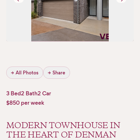
→
All Photos
→
Share
3 Bed
2 Bath
2 Car
$850 per week
MODERN TOWNHOUSE IN
THE HEART OF DENMAN