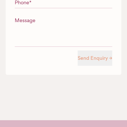
Phone
*
Message