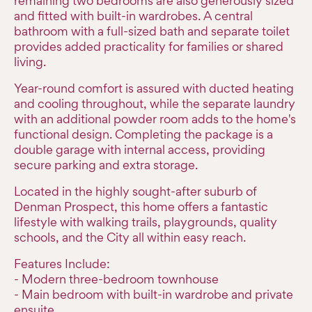
remaining two bedrooms are also generously sized
and fitted with built-in wardrobes. A central
bathroom with a full-sized bath and separate toilet
provides added practicality for families or shared
living.
Year-round comfort is assured with ducted heating
and cooling throughout, while the separate laundry
with an additional powder room adds to the home's
functional design. Completing the package is a
double garage with internal access, providing
secure parking and extra storage.
Located in the highly sought-after suburb of
Denman Prospect, this home offers a fantastic
lifestyle with walking trails, playgrounds, quality
schools, and the City all within easy reach.
Features Include:
- Modern three-bedroom townhouse
- Main bedroom with built-in wardrobe and private
ensuite