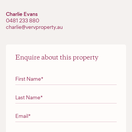
Charlie Evans
‭0481 233 880‬
charlie@vervproperty.au
Enquire about this property
"
*
" indicates required fields
First Name
*
Last Name
*
Email
*