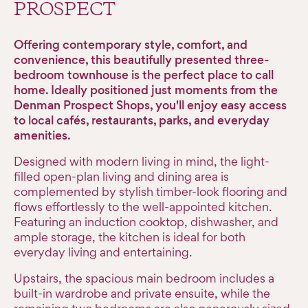
PROSPECT
Offering contemporary style, comfort, and
convenience, this beautifully presented three-
bedroom townhouse is the perfect place to call
home. Ideally positioned just moments from the
Denman Prospect Shops, you'll enjoy easy access
to local cafés, restaurants, parks, and everyday
amenities.
Designed with modern living in mind, the light-
filled open-plan living and dining area is
complemented by stylish timber-look flooring and
flows effortlessly to the well-appointed kitchen.
Featuring an induction cooktop, dishwasher, and
ample storage, the kitchen is ideal for both
everyday living and entertaining.
Upstairs, the spacious main bedroom includes a
built-in wardrobe and private ensuite, while the