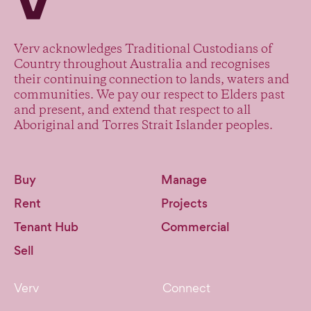
Verv acknowledges Traditional Custodians of
Country throughout Australia and recognises
their continuing connection to lands, waters and
communities. We pay our respect to Elders past
and present, and extend that respect to all
Aboriginal and Torres Strait Islander peoples.
Buy
Manage
Rent
Projects
Tenant Hub
Commercial
Sell
Verv
Connect