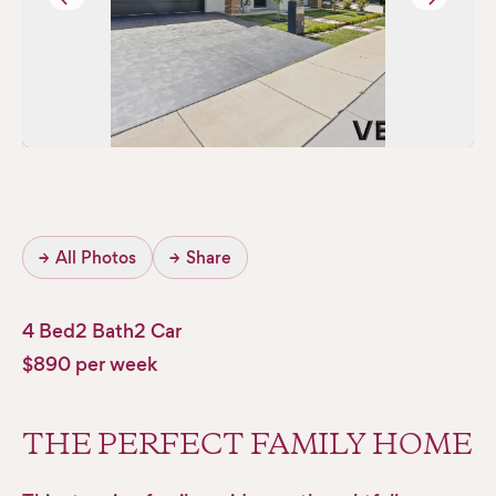
→
All Photos
→
Share
4 Bed
2 Bath
2 Car
$890 per week
THE PERFECT FAMILY HOME