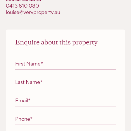
‭0413 610 080‬
louise@vervproperty.au
Enquire about this property
"
*
" indicates required fields
First Name
*
Last Name
*
Email
*
Phone
*