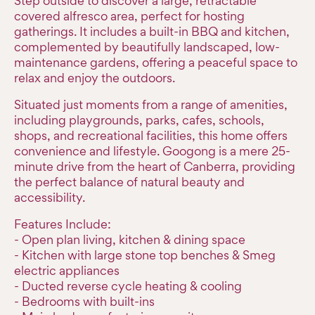
Step outside to discover a large, retractable
covered alfresco area, perfect for hosting
gatherings. It includes a built-in BBQ and kitchen,
complemented by beautifully landscaped, low-
maintenance gardens, offering a peaceful space to
relax and enjoy the outdoors.
Situated just moments from a range of amenities,
including playgrounds, parks, cafes, schools,
shops, and recreational facilities, this home offers
convenience and lifestyle. Googong is a mere 25-
minute drive from the heart of Canberra, providing
the perfect balance of natural beauty and
accessibility.
Features Include:
- Open plan living, kitchen & dining space
- Kitchen with large stone top benches & Smeg
electric appliances
- Ducted reverse cycle heating & cooling
- Bedrooms with built-ins