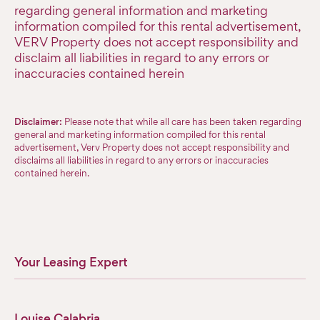
regarding general information and marketing
information compiled for this rental advertisement,
VERV Property does not accept responsibility and
disclaim all liabilities in regard to any errors or
inaccuracies contained herein
Disclaimer:
Please note that while all care has been taken regarding
general and marketing information compiled for this rental
advertisement, Verv Property does not accept responsibility and
disclaims all liabilities in regard to any errors or inaccuracies
contained herein.
Your Leasing Expert
Louise Calabria