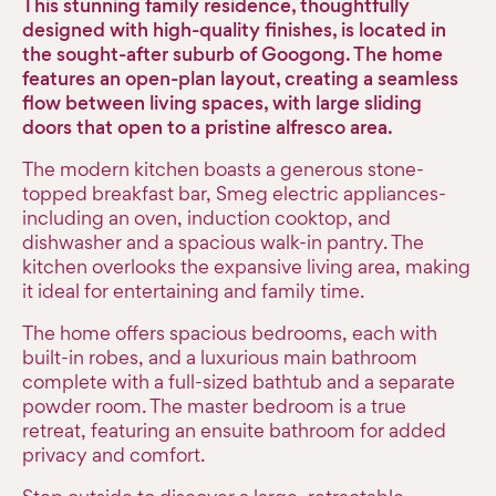
This stunning family residence, thoughtfully
designed with high-quality finishes, is located in
the sought-after suburb of Googong. The home
features an open-plan layout, creating a seamless
flow between living spaces, with large sliding
doors that open to a pristine alfresco area.
The modern kitchen boasts a generous stone-
topped breakfast bar, Smeg electric appliances-
including an oven, induction cooktop, and
dishwasher and a spacious walk-in pantry. The
kitchen overlooks the expansive living area, making
it ideal for entertaining and family time.
The home offers spacious bedrooms, each with
built-in robes, and a luxurious main bathroom
complete with a full-sized bathtub and a separate
powder room. The master bedroom is a true
retreat, featuring an ensuite bathroom for added
privacy and comfort.