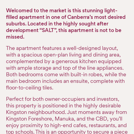
Welcomed to the market is this stunning light-
filled apartment in one of Canberra’s most desired
suburbs. Located in the highly sought after
development “SALT”, this apartment is not to be
missed.
The apartment features a well-designed layout,
with a spacious open-plan living and dining area,
complemented by a generous kitchen equipped
with ample storage and top of the line appliances.
Both bedrooms come with built-in robes, while the
main bedroom includes an ensuite, complete with
floor-to-ceiling tiles.
Perfect for both owner-occupiers and investors,
this property is positioned in the highly desirable
Kingston neighbourhood. Just moments away from
Kingston Foreshore, Manuka, and the CBD, you’ll
enjoy proximity to high-end cafes, restaurants, and
top schools. This is an opportunity to secure a piece