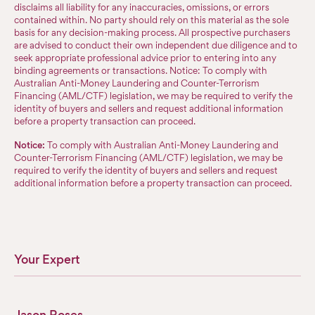
disclaims all liability for any inaccuracies, omissions, or errors
contained within. No party should rely on this material as the sole
basis for any decision-making process. All prospective purchasers
are advised to conduct their own independent due diligence and to
seek appropriate professional advice prior to entering into any
binding agreements or transactions. Notice: To comply with
Australian Anti-Money Laundering and Counter-Terrorism
Financing (AML/CTF) legislation, we may be required to verify the
identity of buyers and sellers and request additional information
before a property transaction can proceed.
Notice:
To comply with Australian Anti-Money Laundering and
Counter-Terrorism Financing (AML/CTF) legislation, we may be
required to verify the identity of buyers and sellers and request
additional information before a property transaction can proceed.
Your Expert