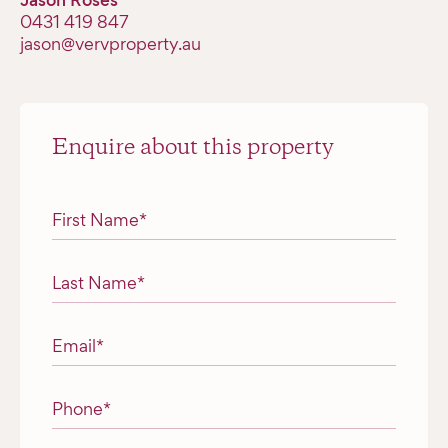
Jason Roses
0431 419 847
jason@vervproperty.au
Enquire about this property
"
*
" indicates required fields
First Name
*
Last Name
*
Email
*
Phone
*