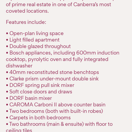
of prime real estate in one of Canberra’s most
coveted locations.
Features include:
• Open-plan living space
• Light filled apartment
• Double glazed throughout
• Bosch appliances, including 600mm induction
cooktop, pyrolytic oven and fully integrated
dishwasher
• 40mm reconstituted stone benchtops
• Clarke prism under-mount double sink
• DORF spring pull sink mixer
• Soft close doors and draws
• DORF basin mixer
• CAROMA Carboni II above counter basin
• Two bedrooms (both with built-in robes)
• Carpets in both bedrooms
• Two bathrooms (main & ensuite) with floor to
ceiling tiles