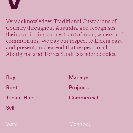
Verv acknowledges Traditional Custodians of
Country throughout Australia and recognises
their continuing connection to lands, waters and
communities. We pay our respect to Elders past
and present, and extend that respect to all
Aboriginal and Torres Strait Islander peoples.
Buy
Manage
Rent
Projects
Tenant Hub
Commercial
Sell
Verv
Connect