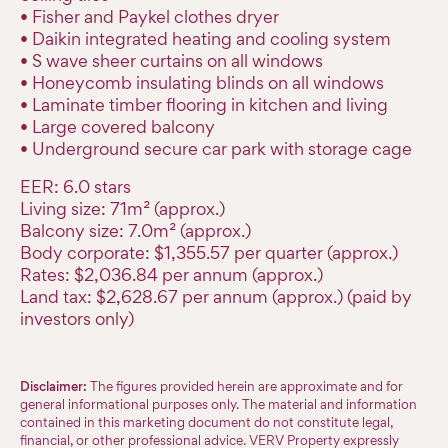
• Fisher and Paykel clothes dryer
• Daikin integrated heating and cooling system
• S wave sheer curtains on all windows
• Honeycomb insulating blinds on all windows
• Laminate timber flooring in kitchen and living
• Large covered balcony
• Underground secure car park with storage cage
EER: 6.0 stars
Living size: 71m² (approx.)
Balcony size: 7.0m² (approx.)
Body corporate: $1,355.57 per quarter (approx.)
Rates: $2,036.84 per annum (approx.)
Land tax: $2,628.67 per annum (approx.) (paid by
investors only)
Disclaimer:
The figures provided herein are approximate and for
general informational purposes only. The material and information
contained in this marketing document do not constitute legal,
financial, or other professional advice. VERV Property expressly