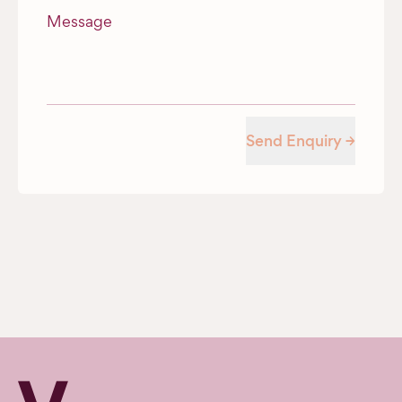
Message
Send Enquiry →
Verv Property