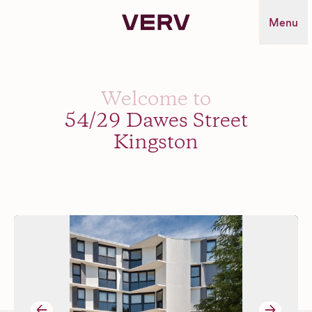
Verv Property
Menu
Welcome to
54/29 Dawes Street
Kingston
→
→