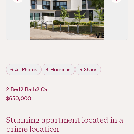
→
All Photos
→
Floorplan
→
Share
2 Bed
2 Bath
2 Car
$650,000
Stunning apartment located in a
prime location