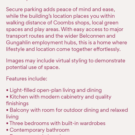
Secure parking adds peace of mind and ease,
while the building’s location places you within
walking distance of Coombs shops, local green
spaces and play areas. With easy access to major
transport routes and the wider Belconnen and
Gungahlin employment hubs, this is a home where
lifestyle and location come together effortlessly.
Images may include virtual styling to demonstrate
potential use of space.
Features include:
• Light-filled open-plan living and dining
• Kitchen with modern cabinetry and quality
finishings
• Balcony with room for outdoor dining and relaxed
living
• Three bedrooms with built-in wardrobes
• Contemporary bathroom