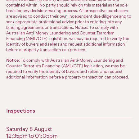
contained within. No party should rely on this material as the sole
basis for any decision-making process. All prospective purchasers
are advised to conduct their own independent due diligence and to
seek appropriate professional advice prior to entering into any
binding agreements or transactions. Notice: To comply with
Australian Anti-Money Laundering and Counter-Terrorism
Financing (AML/CTF) legislation, we may be required to verify the
identity of buyers and sellers and request additional information
before a property transaction can proceed.
Notice:
To comply with Australian Anti-Money Laundering and
Counter-Terrorism Financing (AML/CTF) legislation, we may be
required to verify the identity of buyers and sellers and request
additional information before a property transaction can proceed.
Inspections
Saturday 8 August
12:35pm to 01:05pm