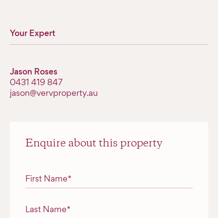
Your Expert
Jason Roses
0431 419 847
jason@vervproperty.au
Enquire about this property
"
*
" indicates required fields
First Name
*
Last Name
*