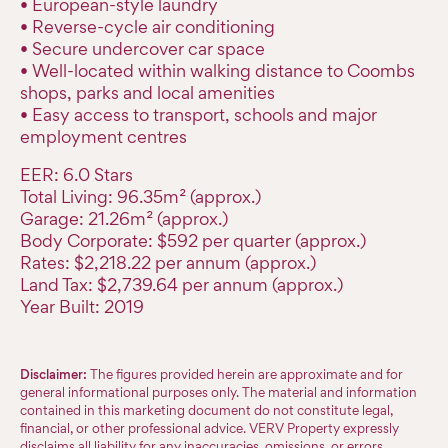
• European-style laundry
• Reverse-cycle air conditioning
• Secure undercover car space
• Well-located within walking distance to Coombs
shops, parks and local amenities
• Easy access to transport, schools and major
employment centres
EER: 6.0 Stars
Total Living: 96.35m² (approx.)
Garage: 21.26m² (approx.)
Body Corporate: $592 per quarter (approx.)
Rates: $2,218.22 per annum (approx.)
Land Tax: $2,739.64 per annum (approx.)
Year Built: 2019
Disclaimer:
The figures provided herein are approximate and for
general informational purposes only. The material and information
contained in this marketing document do not constitute legal,
financial, or other professional advice. VERV Property expressly
disclaims all liability for any inaccuracies, omissions, or errors