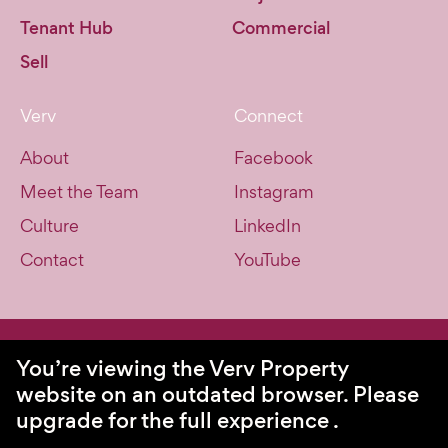
Tenant Hub
Commercial
Sell
Verv
Connect
About
Facebook
Meet the Team
Instagram
Culture
LinkedIn
Contact
YouTube
© Verv Property 2026. All Rights Reserved.
You’re viewing the Verv Property
website on an outdated browser.
Please
Privacy Policy
upgrade for the full experience
Site by Swell
.