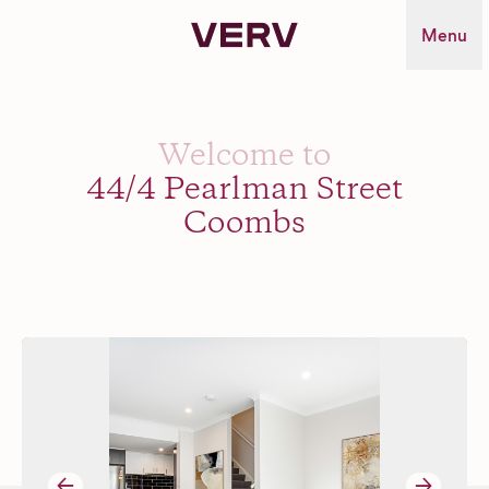
Verv Property
Menu
Welcome to
44/4 Pearlman Street
Coombs
→
→