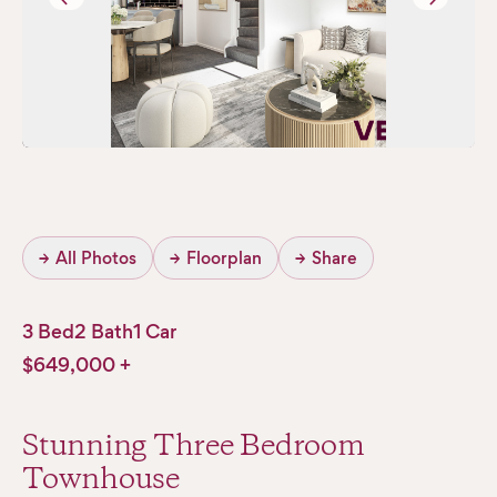
→
All Photos
→
Floorplan
→
Share
3 Bed
2 Bath
1 Car
$649,000 +
Stunning Three Bedroom
Townhouse