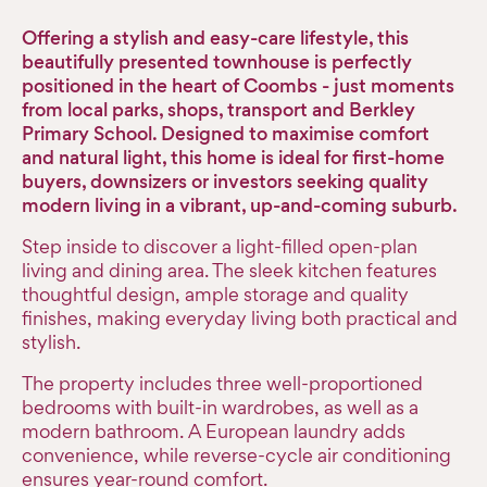
Offering a stylish and easy-care lifestyle, this
beautifully presented townhouse is perfectly
positioned in the heart of Coombs - just moments
from local parks, shops, transport and Berkley
Primary School. Designed to maximise comfort
and natural light, this home is ideal for first-home
buyers, downsizers or investors seeking quality
modern living in a vibrant, up-and-coming suburb.
Step inside to discover a light-filled open-plan
living and dining area. The sleek kitchen features
thoughtful design, ample storage and quality
finishes, making everyday living both practical and
stylish.
The property includes three well-proportioned
bedrooms with built-in wardrobes, as well as a
modern bathroom. A European laundry adds
convenience, while reverse-cycle air conditioning
ensures year-round comfort.