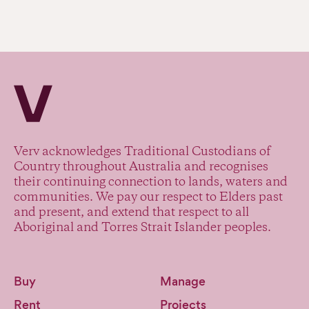
Verv Property
Verv acknowledges Traditional Custodians of
Country throughout Australia and recognises
their continuing connection to lands, waters and
communities. We pay our respect to Elders past
and present, and extend that respect to all
Aboriginal and Torres Strait Islander peoples.
Buy
Manage
Rent
Projects