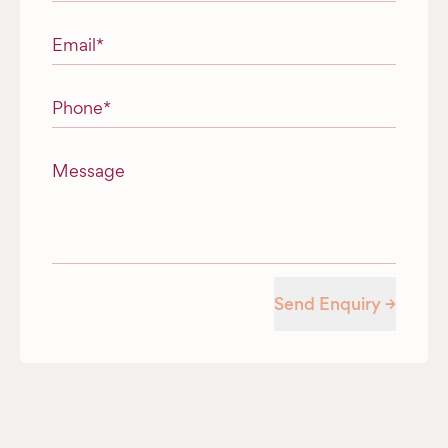
Email
*
Phone
*
Message
Send Enquiry →