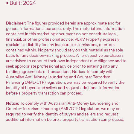
• Built: 2024
Disclaimer:
The figures provided herein are approximate and for
general informational purposes only. The material and information
contained in this marketing document do not constitute legal,
financial, or other professional advice. VERV Property expressly
disclaims all liability for any inaccuracies, omissions, or errors
contained within. No party should rely on this material as the sole
basis for any decision-making process. All prospective purchasers
are advised to conduct their own independent due diligence and to
seek appropriate professional advice prior to entering into any
binding agreements or transactions. Notice: To comply with
Australian Anti-Money Laundering and Counter-Terrorism
Financing (AML/CTF) legislation, we may be required to verify the
identity of buyers and sellers and request additional information
before a property transaction can proceed.
Notice:
To comply with Australian Anti-Money Laundering and
Counter-Terrorism Financing (AML/CTF) legislation, we may be
required to verify the identity of buyers and sellers and request
additional information before a property transaction can proceed.