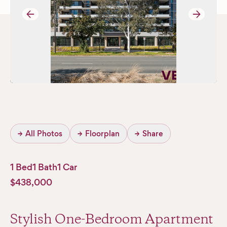
→
→
→
All Photos
→
Floorplan
→
Share
1 Bed
1 Bath
1 Car
$438,000
Stylish One-Bedroom Apartment