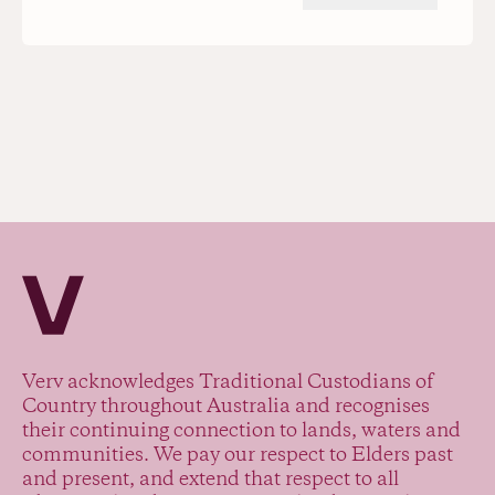
Verv Property
Verv acknowledges Traditional Custodians of
Country throughout Australia and recognises
their continuing connection to lands, waters and
communities. We pay our respect to Elders past
and present, and extend that respect to all