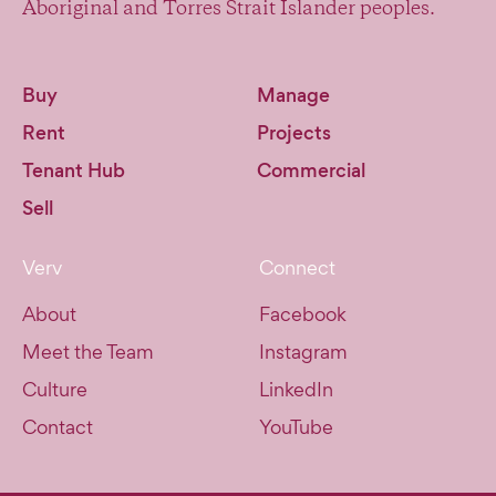
Aboriginal and Torres Strait Islander peoples.
Buy
Manage
Rent
Projects
Tenant Hub
Commercial
Sell
Verv
Connect
About
Facebook
Meet the Team
Instagram
Culture
LinkedIn
Contact
YouTube