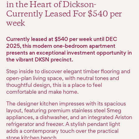
in the Heart of Dickson-
Currently Leased For $540 per
week
Currently leased at $540 per week until DEC
2025, this modern one-bedroom apartment
presents an exceptional investment opportunity in
the vibrant DKSN precinct.
Step inside to discover elegant timber flooring and
open-plan living space, with neutral tones and
thoughtful design, this is a place to feel
comfortable and make home.
The designer kitchen impresses with its spacious
layout, featuring premium stainless steel Smeg
appliances, a dishwasher, and an integrated Ariston
refrigerator and freezer. A stylish pendant light
adds a contemporary touch over the practical
stone kitchen bench.