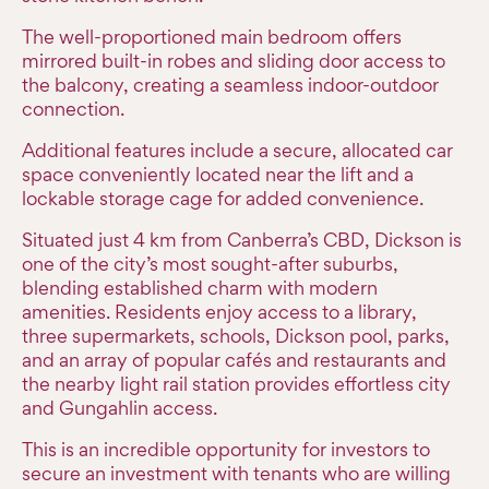
The well-proportioned main bedroom offers
mirrored built-in robes and sliding door access to
the balcony, creating a seamless indoor-outdoor
connection.
Additional features include a secure, allocated car
space conveniently located near the lift and a
lockable storage cage for added convenience.
Situated just 4 km from Canberra’s CBD, Dickson is
one of the city’s most sought-after suburbs,
blending established charm with modern
amenities. Residents enjoy access to a library,
three supermarkets, schools, Dickson pool, parks,
and an array of popular cafés and restaurants and
the nearby light rail station provides effortless city
and Gungahlin access.
This is an incredible opportunity for investors to
secure an investment with tenants who are willing