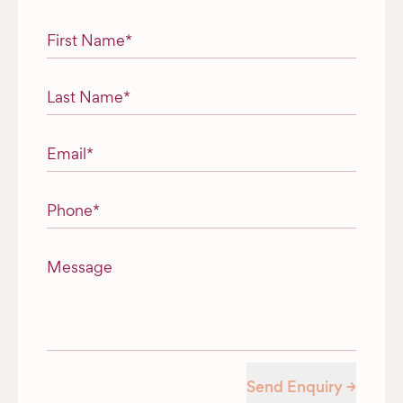
"
*
" indicates required fields
First Name
*
Last Name
*
Email
*
Phone
*
Message
Send Enquiry →