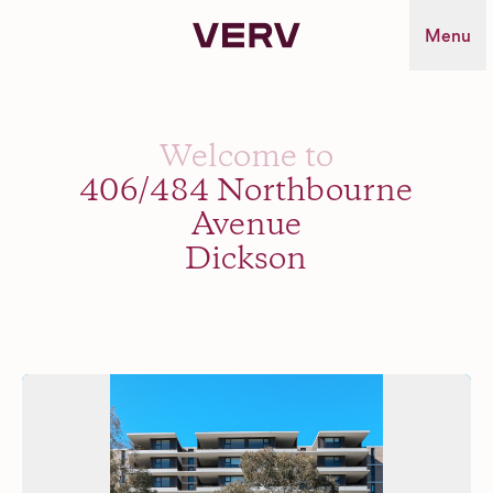
Verv Property
Menu
Welcome to
406/484 Northbourne
Avenue
Dickson