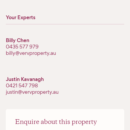
Your Experts
Billy Chen
‭0435 577 979‬
billy@vervproperty.au
Justin Kavanagh
‭0421 547 798‬
justin@vervproperty.au
Enquire about this property