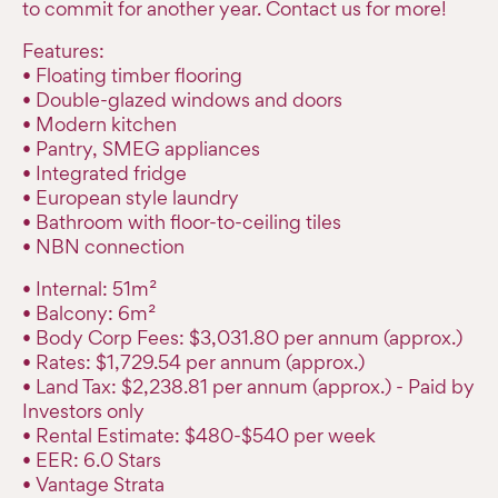
to commit for another year. Contact us for more!
Features:
• Floating timber flooring
• Double-glazed windows and doors
• Modern kitchen
• Pantry, SMEG appliances
• Integrated fridge
• European style laundry
• Bathroom with floor-to-ceiling tiles
• NBN connection
• Internal: 51m²
• Balcony: 6m²
• Body Corp Fees: $3,031.80 per annum (approx.)
• Rates: $1,729.54 per annum (approx.)
• Land Tax: $2,238.81 per annum (approx.) - Paid by
Investors only
• Rental Estimate: $480-$540 per week
• EER: 6.0 Stars
• Vantage Strata