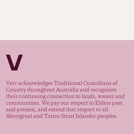
Verv Property
Verv acknowledges Traditional Custodians of
Country throughout Australia and recognises
their continuing connection to lands, waters and
communities. We pay our respect to Elders past
and present, and extend that respect to all
Aboriginal and Torres Strait Islander peoples.