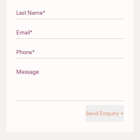
Last Name
*
Email
*
Phone
*
Message
Send Enquiry →