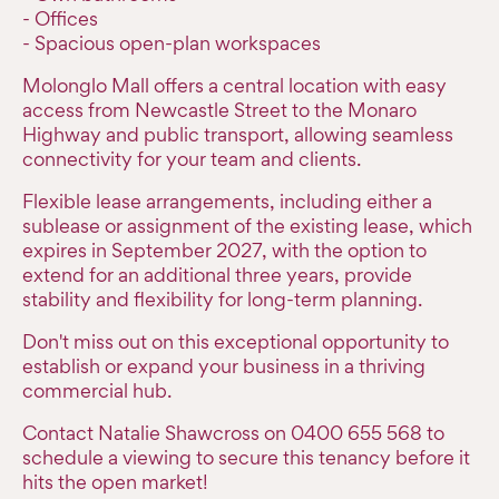
- Offices
- Spacious open-plan workspaces
Molonglo Mall offers a central location with easy
access from Newcastle Street to the Monaro
Highway and public transport, allowing seamless
connectivity for your team and clients.
Flexible lease arrangements, including either a
sublease or assignment of the existing lease, which
expires in September 2027, with the option to
extend for an additional three years, provide
stability and flexibility for long-term planning.
Don't miss out on this exceptional opportunity to
establish or expand your business in a thriving
commercial hub.
Contact Natalie Shawcross on 0400 655 568 to
schedule a viewing to secure this tenancy before it
hits the open market!