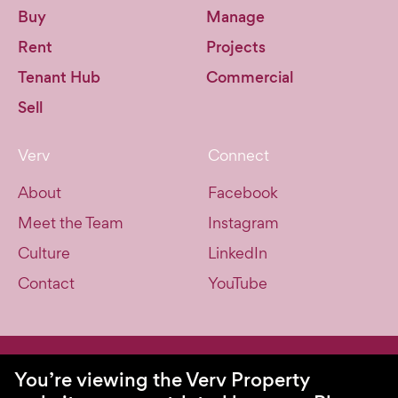
Buy
Manage
Rent
Projects
Tenant Hub
Commercial
Sell
Verv
Connect
About
Facebook
Meet the Team
Instagram
Culture
LinkedIn
Contact
YouTube
© Verv Property 2026. All Rights Reserved.
You’re viewing the Verv Property