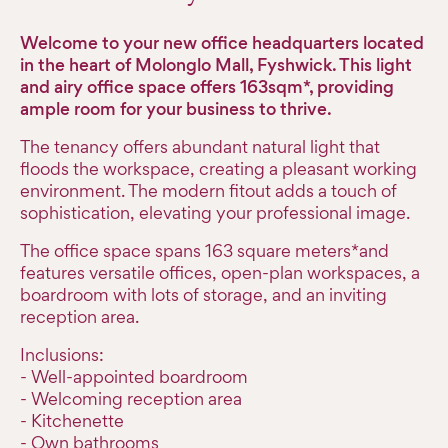
Welcome to your new office headquarters located
in the heart of Molonglo Mall, Fyshwick. This light
and airy office space offers 163sqm*, providing
ample room for your business to thrive.
The tenancy offers abundant natural light that
floods the workspace, creating a pleasant working
environment. The modern fitout adds a touch of
sophistication, elevating your professional image.
The office space spans 163 square meters*and
features versatile offices, open-plan workspaces, a
boardroom with lots of storage, and an inviting
reception area.
Inclusions:
- Well-appointed boardroom
- Welcoming reception area
- Kitchenette
- Own bathrooms