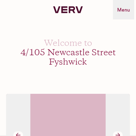
Verv Property
Menu
Welcome to
4/105 Newcastle Street
Fyshwick
→
→