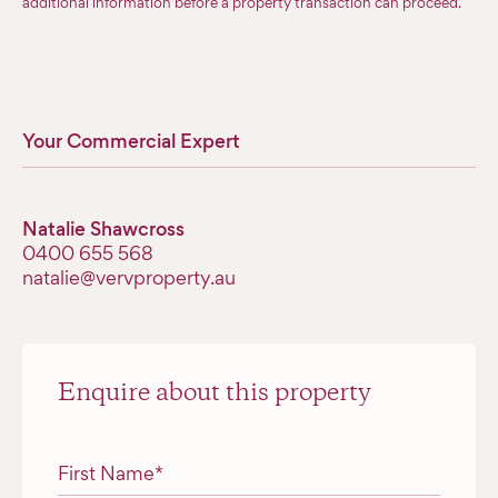
additional information before a property transaction can proceed.
Your Commercial Expert
Natalie Shawcross
‭0400 655 568‬
natalie@vervproperty.au
Enquire about this property
"
*
" indicates required fields
First Name
*