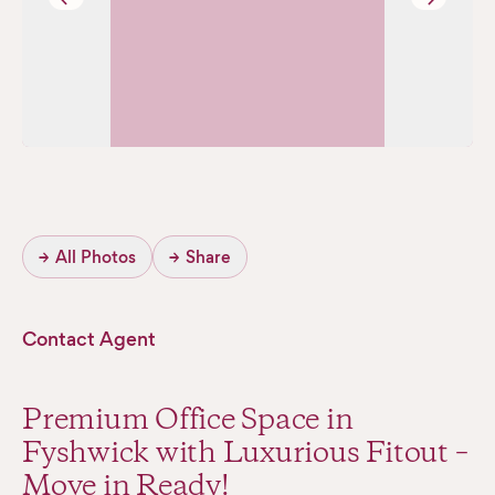
→
All Photos
→
Share
Contact Agent
Premium Office Space in
Fyshwick with Luxurious Fitout –
Move in Ready!