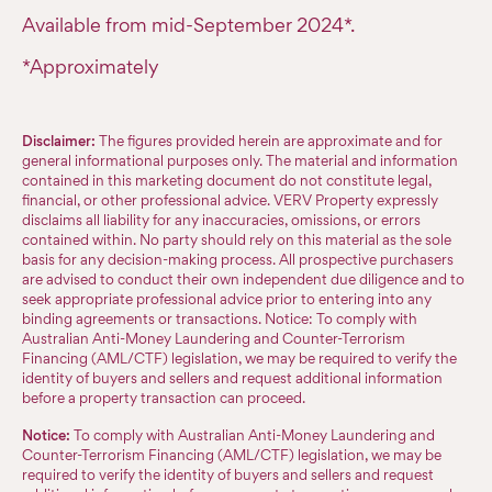
Available from mid-September 2024*.
*Approximately
Disclaimer:
The figures provided herein are approximate and for
general informational purposes only. The material and information
contained in this marketing document do not constitute legal,
financial, or other professional advice. VERV Property expressly
disclaims all liability for any inaccuracies, omissions, or errors
contained within. No party should rely on this material as the sole
basis for any decision-making process. All prospective purchasers
are advised to conduct their own independent due diligence and to
seek appropriate professional advice prior to entering into any
binding agreements or transactions. Notice: To comply with
Australian Anti-Money Laundering and Counter-Terrorism
Financing (AML/CTF) legislation, we may be required to verify the
identity of buyers and sellers and request additional information
before a property transaction can proceed.
Notice:
To comply with Australian Anti-Money Laundering and
Counter-Terrorism Financing (AML/CTF) legislation, we may be
required to verify the identity of buyers and sellers and request