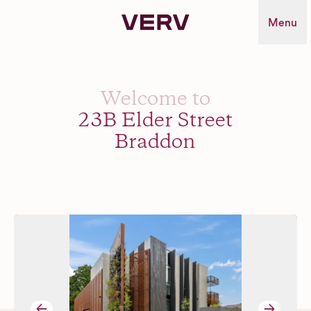
Verv Property
Menu
Welcome to
23B Elder Street
Braddon
→
→