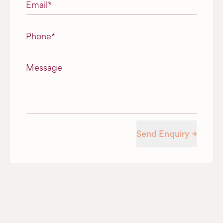
Email
*
Phone
*
Message
Send Enquiry →