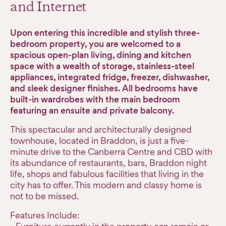
and Internet
Upon entering this incredible and stylish three-
bedroom property, you are welcomed to a
spacious open-plan living, dining and kitchen
space with a wealth of storage, stainless-steel
appliances, integrated fridge, freezer, dishwasher,
and sleek designer finishes. All bedrooms have
built-in wardrobes with the main bedroom
featuring an ensuite and private balcony.
This spectacular and architecturally designed
townhouse, located in Braddon, is just a five-
minute drive to the Canberra Centre and CBD with
its abundance of restaurants, bars, Braddon night
life, shops and fabulous facilities that living in the
city has to offer. This modern and classy home is
not to be missed.
Features Include: