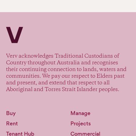
Verv Property
Verv acknowledges Traditional Custodians of
Country throughout Australia and recognises
their continuing connection to lands, waters and
communities. We pay our respect to Elders past
and present, and extend that respect to all
Aboriginal and Torres Strait Islander peoples.
Buy
Manage
Rent
Projects
Tenant Hub
Commercial