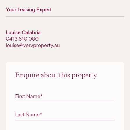
Your Leasing Expert
Louise Calabria
‭0413 610 080‬
louise@vervproperty.au
Enquire about this property
"
*
" indicates required fields
First Name
*
Last Name
*