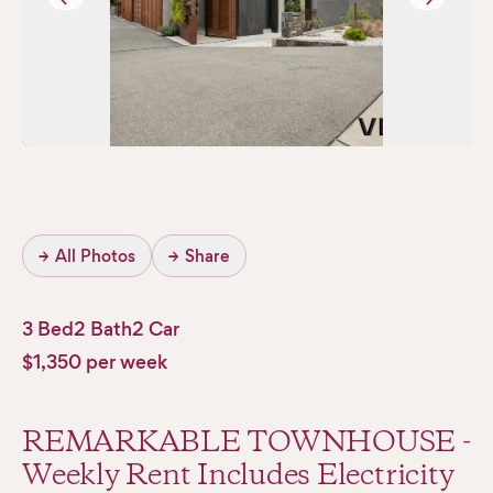
→
All Photos
→
Share
3 Bed
2 Bath
2 Car
$1,350 per week
REMARKABLE TOWNHOUSE -
Weekly Rent Includes Electricity