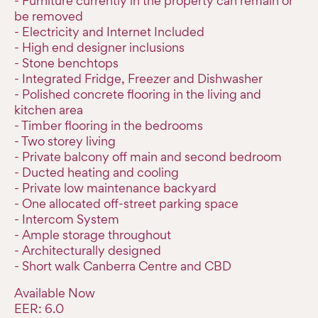
- Furniture currently in the property can remain or
be removed
- Electricity and Internet Included
- High end designer inclusions
- Stone benchtops
- Integrated Fridge, Freezer and Dishwasher
- Polished concrete flooring in the living and
kitchen area
- Timber flooring in the bedrooms
- Two storey living
- Private balcony off main and second bedroom
- Ducted heating and cooling
- Private low maintenance backyard
- One allocated off-street parking space
- Intercom System
- Ample storage throughout
- Architecturally designed
- Short walk Canberra Centre and CBD
Available Now
EER: 6.0