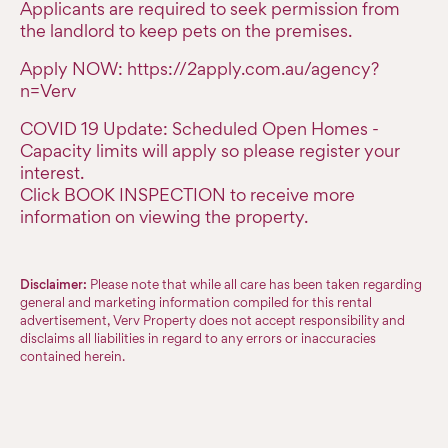
Applicants are required to seek permission from
the landlord to keep pets on the premises.
Apply NOW: https://2apply.com.au/agency?
n=Verv
COVID 19 Update: Scheduled Open Homes -
Capacity limits will apply so please register your
interest.
Click BOOK INSPECTION to receive more
information on viewing the property.
Disclaimer:
Please note that while all care has been taken regarding
general and marketing information compiled for this rental
advertisement, Verv Property does not accept responsibility and
disclaims all liabilities in regard to any errors or inaccuracies
contained herein.