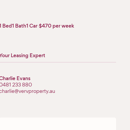
1 Bed
1 Bath
1 Car
·
$470 per week
Your Leasing Expert
Charlie Evans
‭0481 233 880‬
charlie@vervproperty.au