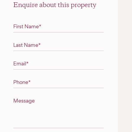
Enquire about this property
"
*
" indicates required fields
First Name
*
Last Name
*
Email
*
Phone
*
Message