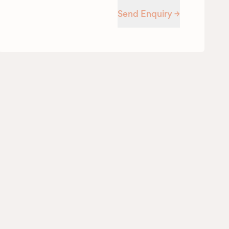
Send Enquiry →