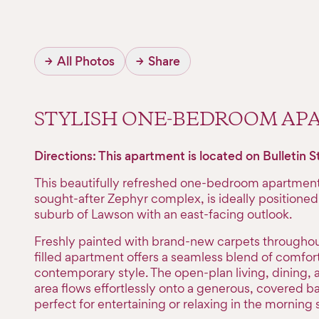
→
All Photos
→
Share
STYLISH ONE-BEDROOM A
Directions: This apartment is located on Bulletin S
This beautifully refreshed one-bedroom apartment 
sought-after Zephyr complex, is ideally positioned 
suburb of Lawson with an east-facing outlook.
Freshly painted with brand-new carpets throughout,
filled apartment offers a seamless blend of comfor
contemporary style. The open-plan living, dining, 
area flows effortlessly onto a generous, covered 
perfect for entertaining or relaxing in the morning 