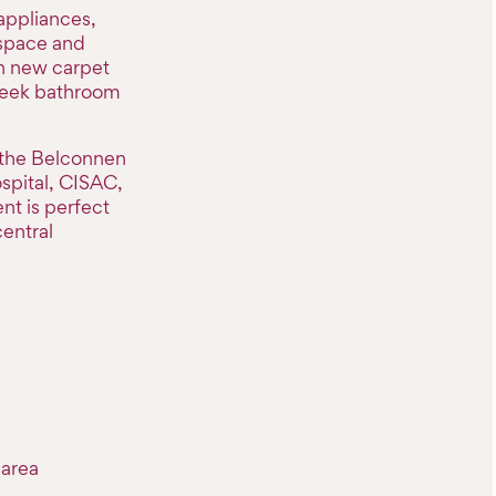
appliances,
 space and
sh new carpet
sleek bathroom
 the Belconnen
spital, CISAC,
nt is perfect
central
 area