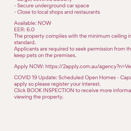
- Secure underground car space
- Close to local shops and restaurants
Available: NOW
EER: 6.0
The property complies with the minimum ceiling in
standard.
Applicants are required to seek permission from th
keep pets on the premises.
Apply NOW: https://2apply.com.au/agency?n=Ve
COVID 19 Update: Scheduled Open Homes - Capaci
apply so please register your interest.
Click BOOK INSPECTION to receive more informa
viewing the property.