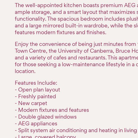
The well-appointed kitchen boasts premium AEG 
ample storage, and a smart layout that maximizes
functionality. The spacious bedroom includes plu
and a large mirrored built-in wardrobe, while the 
features modern fixtures and finishes.
Enjoy the convenience of being just minutes from
Town Centre, the University of Canberra, Bruce Ho
and a variety of cafes and restaurants. This apartme
for those seeking a low-maintenance lifestyle in a 
location.
Features Include:
- Open plan layout
- Freshly painted
- New carpet
- Modern fixtures and features
- Double glazed windows
- AEG appliances
- Split system air conditioning and heating in living
- Large, covered balcony