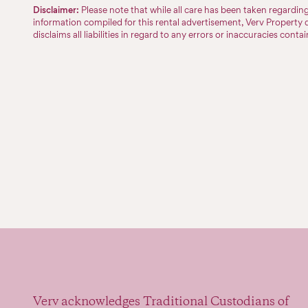
Disclaimer:
Please note that while all care has been taken regardi
information compiled for this rental advertisement, Verv Property 
disclaims all liabilities in regard to any errors or inaccuracies conta
Verv acknowledges Traditional Custodians of