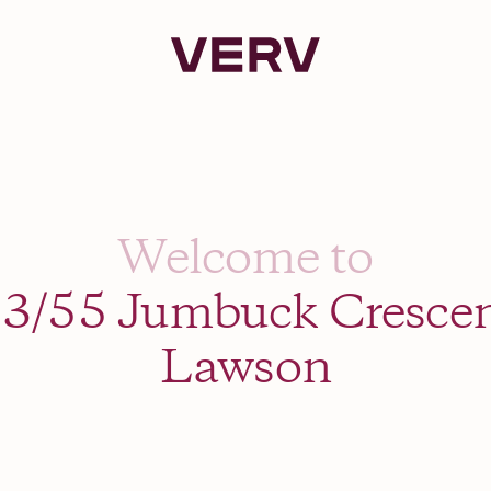
Verv Property
Welcome to
3/55 Jumbuck Cresce
Lawson