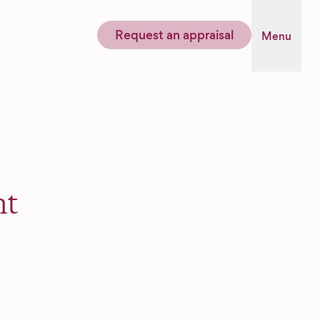
Request an appraisal
Menu
nt