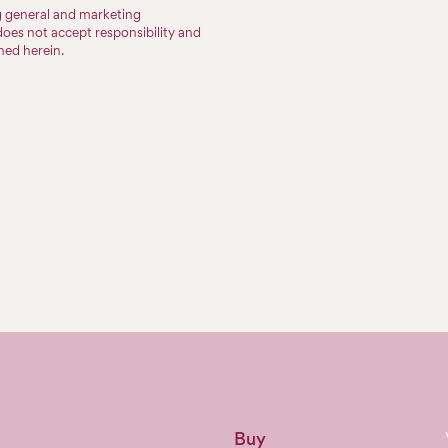
ng general and marketing
does not accept responsibility and
ined herein.
Buy