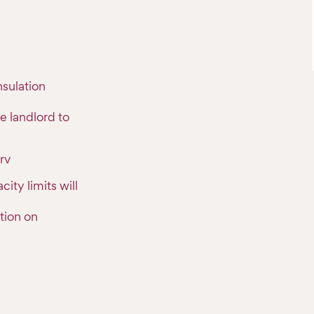
sulation
e landlord to
rv
ty limits will
tion on