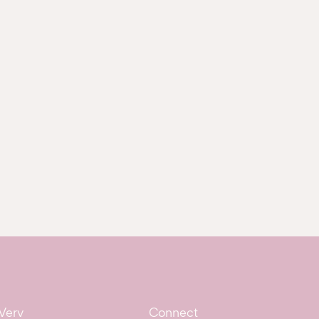
Verv
Connect