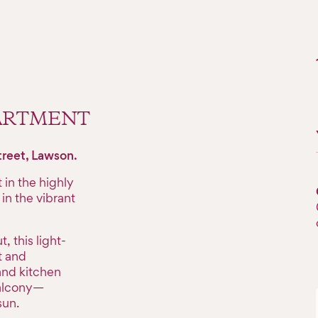
PARTMENT
treet, Lawson.
in the highly
in the vibrant
 this light-
t and
and kitchen
balcony—
sun.