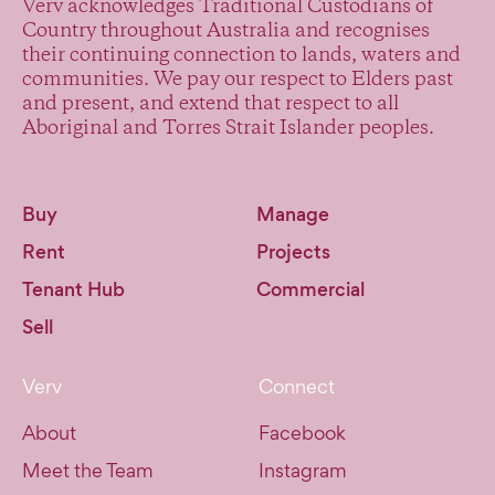
Verv acknowledges Traditional Custodians of
Country throughout Australia and recognises
their continuing connection to lands, waters and
communities. We pay our respect to Elders past
and present, and extend that respect to all
Aboriginal and Torres Strait Islander peoples.
Buy
Manage
Rent
Projects
Tenant Hub
Commercial
Sell
Verv
Connect
About
Facebook
Meet the Team
Instagram