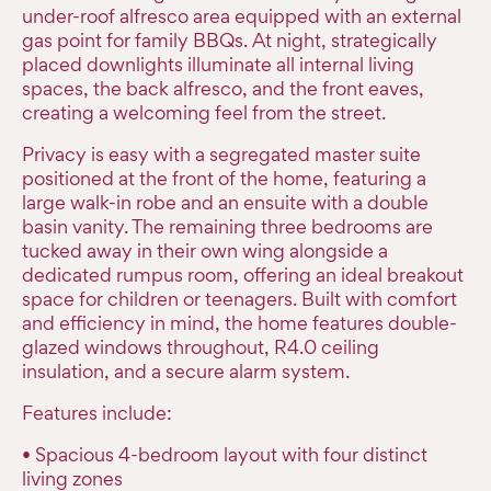
under-roof alfresco area equipped with an external
gas point for family BBQs. At night, strategically
placed downlights illuminate all internal living
spaces, the back alfresco, and the front eaves,
creating a welcoming feel from the street.
Privacy is easy with a segregated master suite
positioned at the front of the home, featuring a
large walk-in robe and an ensuite with a double
basin vanity. The remaining three bedrooms are
tucked away in their own wing alongside a
dedicated rumpus room, offering an ideal breakout
space for children or teenagers. Built with comfort
and efficiency in mind, the home features double-
glazed windows throughout, R4.0 ceiling
insulation, and a secure alarm system.
Features include:
• Spacious 4-bedroom layout with four distinct
living zones