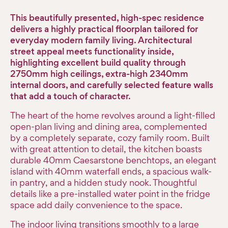
This beautifully presented, high-spec residence
delivers a highly practical floorplan tailored for
everyday modern family living. Architectural
street appeal meets functionality inside,
highlighting excellent build quality through
2750mm high ceilings, extra-high 2340mm
internal doors, and carefully selected feature walls
that add a touch of character.
The heart of the home revolves around a light-filled
open-plan living and dining area, complemented
by a completely separate, cozy family room. Built
with great attention to detail, the kitchen boasts
durable 40mm Caesarstone benchtops, an elegant
island with 40mm waterfall ends, a spacious walk-
in pantry, and a hidden study nook. Thoughtful
details like a pre-installed water point in the fridge
space add daily convenience to the space.
The indoor living transitions smoothly to a large