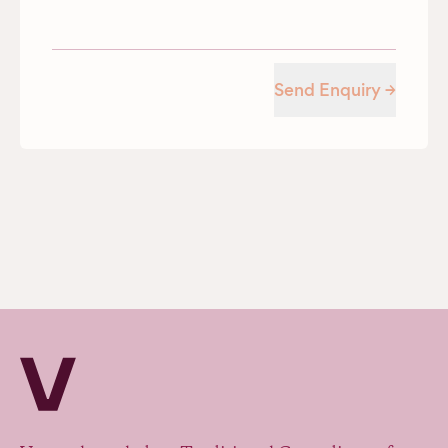
Send Enquiry →
Verv Property