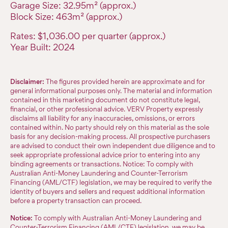
Garage Size: 32.95m² (approx.)
Block Size: 463m² (approx.)
Rates: $1,036.00 per quarter (approx.)
Year Built: 2024
Disclaimer:
The figures provided herein are approximate and for
general informational purposes only. The material and information
contained in this marketing document do not constitute legal,
financial, or other professional advice. VERV Property expressly
disclaims all liability for any inaccuracies, omissions, or errors
contained within. No party should rely on this material as the sole
basis for any decision-making process. All prospective purchasers
are advised to conduct their own independent due diligence and to
seek appropriate professional advice prior to entering into any
binding agreements or transactions. Notice: To comply with
Australian Anti-Money Laundering and Counter-Terrorism
Financing (AML/CTF) legislation, we may be required to verify the
identity of buyers and sellers and request additional information
before a property transaction can proceed.
Notice:
To comply with Australian Anti-Money Laundering and
Counter-Terrorism Financing (AML/CTF) legislation, we may be