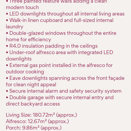
• Three painted feature walls adding a clean
modern touch
• LED downlights throughout all internal living areas
• Walk-in linen cupboard and full-sized internal
laundry
• Double-glazed windows throughout the entire
home for efficiency
• R4.0 insulation padding in the ceilings
• Under-roof alfresco area with integrated LED
downlights
• External gas point installed in the alfresco for
outdoor cooking
• Eave downlights spanning across the front façade
for clean night appeal
• Secure internal alarm and safety security system
• Double garage with secure internal entry and
direct backyard access
Living Size: 180.72m² (approx.)
Alfresco: 12.67m² (approx.)
Porch: 9.86m² (approx.)