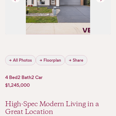
→
All Photos
→
Floorplan
→
Share
4 Bed
2 Bath
2 Car
$1,245,000
High-Spec Modern Living in a
Great Location