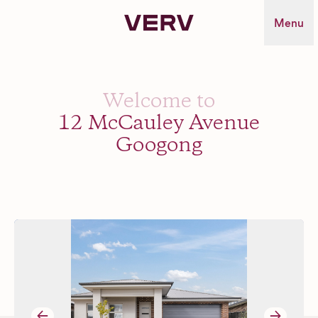
Verv Property
Menu
Welcome to
12 McCauley Avenue
Googong
→
→