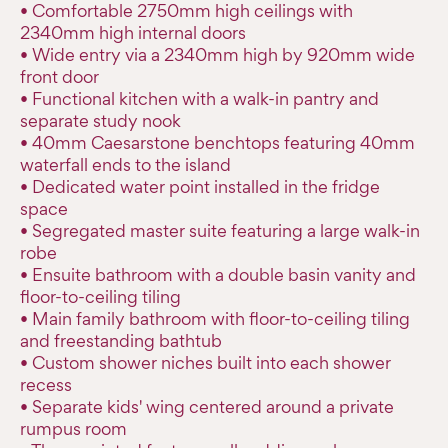
• Comfortable 2750mm high ceilings with
2340mm high internal doors
• Wide entry via a 2340mm high by 920mm wide
front door
• Functional kitchen with a walk-in pantry and
separate study nook
• 40mm Caesarstone benchtops featuring 40mm
waterfall ends to the island
• Dedicated water point installed in the fridge
space
• Segregated master suite featuring a large walk-in
robe
• Ensuite bathroom with a double basin vanity and
floor-to-ceiling tiling
• Main family bathroom with floor-to-ceiling tiling
and freestanding bathtub
• Custom shower niches built into each shower
recess
• Separate kids' wing centered around a private
rumpus room