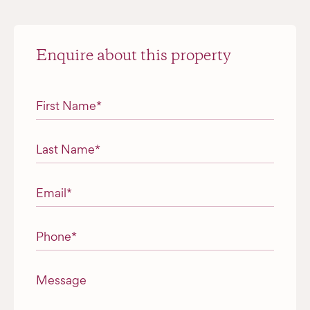
Enquire about this property
"
*
" indicates required fields
First Name
*
Last Name
*
Email
*
Phone
*
Message