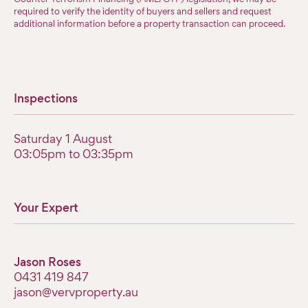
required to verify the identity of buyers and sellers and request
additional information before a property transaction can proceed.
Inspections
Saturday 1 August
03:05pm to 03:35pm
Your Expert
Jason Roses
0431 419 847
jason@vervproperty.au