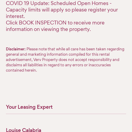
COVID 19 Update: Scheduled Open Homes -
Capacity limits will apply so please register your
interest.
Click BOOK INSPECTION to receive more
information on viewing the property.
Disclaimer:
Please note that while all care has been taken regarding
general and marketing information compiled for this rental
advertisement, Verv Property does not accept responsibility and
disclaims all liabilities in regard to any errors or inaccuracies
contained herein.
Your Leasing Expert
Louise Calabria