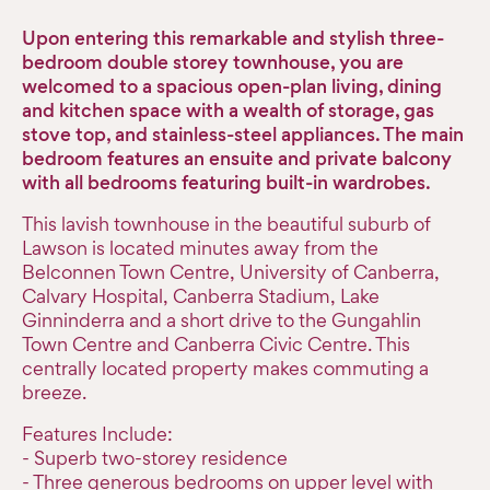
Upon entering this remarkable and stylish three-
bedroom double storey townhouse, you are
welcomed to a spacious open-plan living, dining
and kitchen space with a wealth of storage, gas
stove top, and stainless-steel appliances. The main
bedroom features an ensuite and private balcony
with all bedrooms featuring built-in wardrobes.
This lavish townhouse in the beautiful suburb of
Lawson is located minutes away from the
Belconnen Town Centre, University of Canberra,
Calvary Hospital, Canberra Stadium, Lake
Ginninderra and a short drive to the Gungahlin
Town Centre and Canberra Civic Centre. This
centrally located property makes commuting a
breeze.
Features Include:
- Superb two-storey residence
- Three generous bedrooms on upper level with