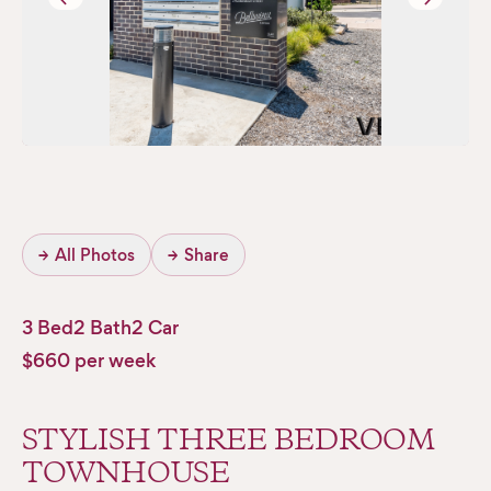
→
All Photos
→
Share
3 Bed
2 Bath
2 Car
$660 per week
STYLISH THREE BEDROOM
TOWNHOUSE