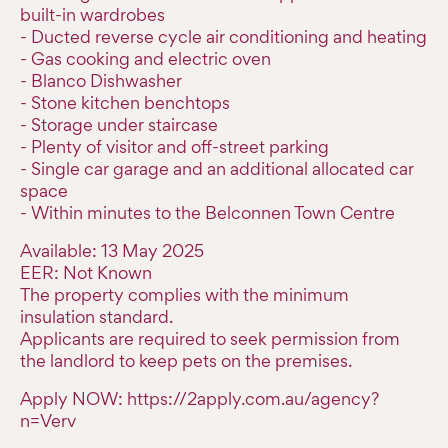
built-in wardrobes
- Ducted reverse cycle air conditioning and heating
- Gas cooking and electric oven
- Blanco Dishwasher
- Stone kitchen benchtops
- Storage under staircase
- Plenty of visitor and off-street parking
- Single car garage and an additional allocated car
space
- Within minutes to the Belconnen Town Centre
Available: 13 May 2025
EER: Not Known
The property complies with the minimum
insulation standard.
Applicants are required to seek permission from
the landlord to keep pets on the premises.
Apply NOW: https://2apply.com.au/agency?
n=Verv