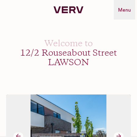
Verv Property
Menu
Welcome to
12/2 Rouseabout Street
LAWSON
→
→