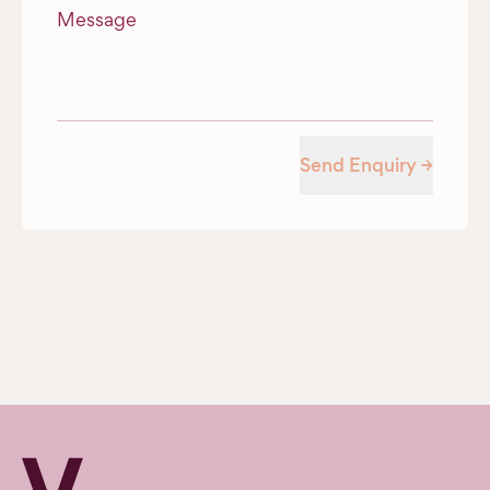
Message
Send Enquiry →
Verv Property