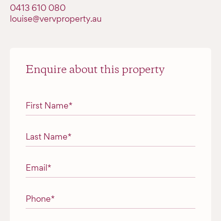
‭0413 610 080‬
louise@vervproperty.au
Enquire about this property
"
*
" indicates required fields
First Name
*
Last Name
*
Email
*
Phone
*