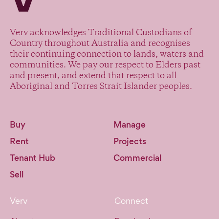
Verv acknowledges Traditional Custodians of
Country throughout Australia and recognises
their continuing connection to lands, waters and
communities. We pay our respect to Elders past
and present, and extend that respect to all
Aboriginal and Torres Strait Islander peoples.
Buy
Manage
Rent
Projects
Tenant Hub
Commercial
Sell
Verv
Connect