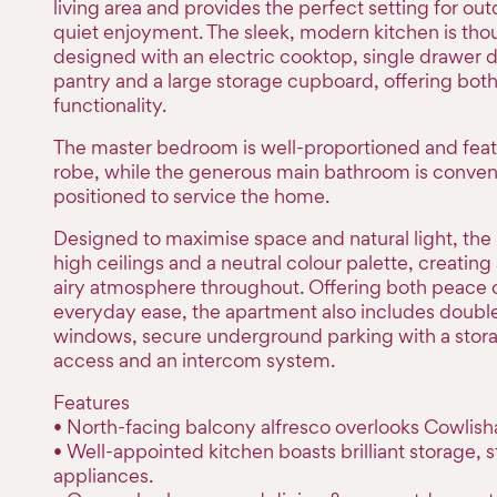
living area and provides the perfect setting for out
quiet enjoyment. The sleek, modern kitchen is tho
designed with an electric cooktop, single drawer 
pantry and a large storage cupboard, offering both
functionality.
The master bedroom is well-proportioned and featu
robe, while the generous main bathroom is conven
positioned to service the home.
Designed to maximise space and natural light, the
high ceilings and a neutral colour palette, creating
airy atmosphere throughout. Offering both peace 
everyday ease, the apartment also includes doubl
windows, secure underground parking with a storag
access and an intercom system.
Features
• North-facing balcony alfresco overlooks Cowlish
• Well-appointed kitchen boasts brilliant storage, s
appliances.