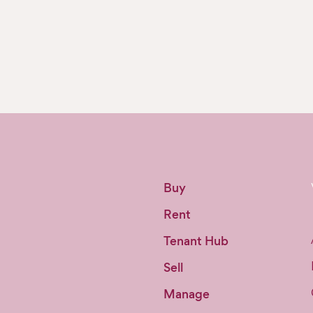
Buy
Rent
Tenant Hub
Sell
Manage