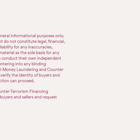
neral informational purposes only.
do not constitute legal, financial,
iability for any inaccuracies,
aterial as the sole basis for any
to conduct their own independent
entering into any binding
nti-Money Laundering and Counter-
erify the identity of buyers and
action can proceed.
nter-Terrorism Financing
 buyers and sellers and request