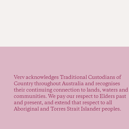
Verv acknowledges Traditional Custodians of
Country throughout Australia and recognises
their continuing connection to lands, waters and
communities. We pay our respect to Elders past
and present, and extend that respect to all
Aboriginal and Torres Strait Islander peoples.