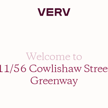
Verv Property
Welcome to
11/56 Cowlishaw Stree
Greenway