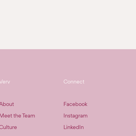
Verv
Connect
About
Facebook
Meet the Team
Instagram
Culture
LinkedIn