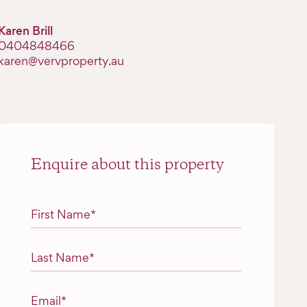
Karen Brill
0404848466
karen@vervproperty.au
Enquire about this property
"
*
" indicates required fields
First Name
*
Last Name
*
Email
*