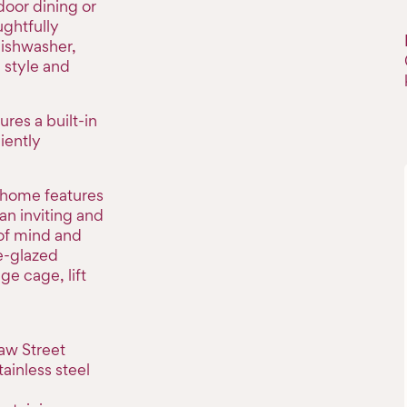
door dining or
ughtfully
dishwasher,
 style and
res a built-in
iently
 home features
 an inviting and
of mind and
e-glazed
e cage, lift
aw Street
tainless steel