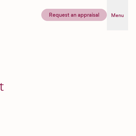
Request an appraisal
Menu
t