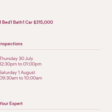
1 Bed
1 Bath
1 Car
·
$315,000
Inspections
Thursday 30 July
12:30pm to 01:00pm
Saturday 1 August
09:30am to 10:00am
Your Expert