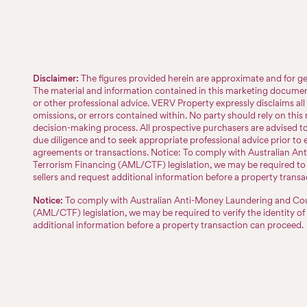
Disclaimer:
The figures provided herein are approximate and for ge
The material and information contained in this marketing document 
or other professional advice. VERV Property expressly disclaims all l
omissions, or errors contained within. No party should rely on this m
decision-making process. All prospective purchasers are advised 
due diligence and to seek appropriate professional advice prior to 
agreements or transactions. Notice: To comply with Australian A
Terrorism Financing (AML/CTF) legislation, we may be required to v
sellers and request additional information before a property trans
Notice:
To comply with Australian Anti-Money Laundering and Cou
(AML/CTF) legislation, we may be required to verify the identity of
additional information before a property transaction can proceed.