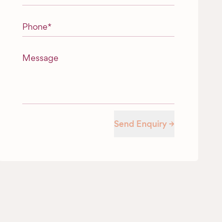
Phone
*
Message