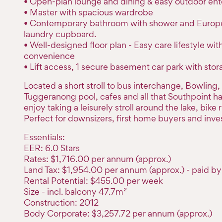
• Open-plan lounge and dining & easy outdoor ent
• Master with spacious wardrobe
• Contemporary bathroom with shower and Europ
laundry cupboard.
• Well-designed floor plan - Easy care lifestyle wit
convenience
• Lift access, 1 secure basement car park with sto
Located a short stroll to bus interchange, Bowling
Tuggeranong pool, cafes and all that Southpoint has 
enjoy taking a leisurely stroll around the lake, bike r
Perfect for downsizers, first home buyers and inves
Essentials:
EER: 6.0 Stars
Rates: $1,716.00 per annum (approx.)
Land Tax: $1,954.00 per annum (approx.) - paid by 
Rental Potential: $455.00 per week
Size - incl. balcony 47.7m²
Construction: 2012
Body Corporate: $3,257.72 per annum (approx.)