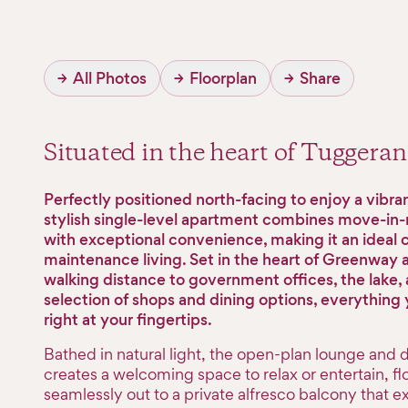
→
All Photos
→
Floorplan
→
Share
Situated in the heart of Tugger
Perfectly positioned north-facing to enjoy a vibrant
stylish single-level apartment combines move-in
with exceptional convenience, making it an ideal c
maintenance living. Set in the heart of Greenway 
walking distance to government offices, the lake, 
selection of shops and dining options, everything 
right at your fingertips.
Bathed in natural light, the open-plan lounge and 
creates a welcoming space to relax or entertain, f
seamlessly out to a private alfresco balcony that e