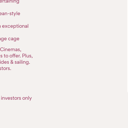
ertaining
ean-style
h exceptional
rage cage
, Cinemas,
to offer. Plus,
ides & sailing.
tors.
investors only