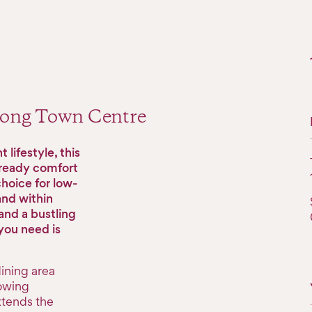
anong Town Centre
 lifestyle, this
-ready comfort
hoice for low-
and within
and a bustling
you need is
dining area
lowing
xtends the