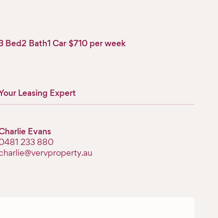
3 Bed
2 Bath
1 Car
·
$710 per week
Your Leasing Expert
Charlie Evans
‭0481 233 880‬
charlie@vervproperty.au