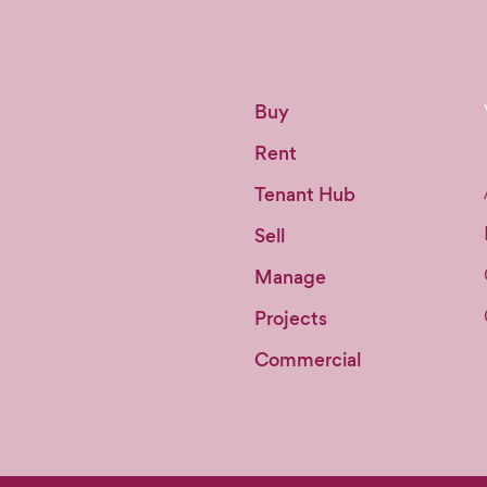
Buy
Rent
Tenant Hub
Sell
Manage
Projects
Commercial