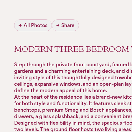
→
All Photos
→
Share
MODERN THREE BEDROOM
Step through the private front courtyard, framed 
gardens and a charming entertaining deck, and di
inviting style of this thoughtfully designed townh
ceilings, expansive windows, and an open-plan lay
define the modern appeal of this home.
At the heart of the residence lies a brand-new kit
for both style and functionality. It features sleek s
benchtops, premium Smeg and Bosch appliances, 
drawers, a glass splashback, and a convenient brea
Designed with flexibility in mind, the spacious flo
two levels. The ground floor hosts two living areas