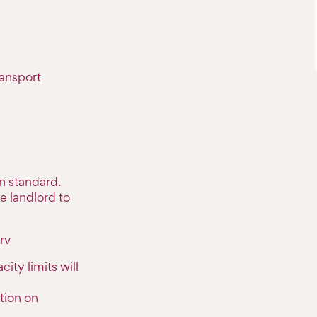
ransport
n standard.
e landlord to
rv
ty limits will
tion on