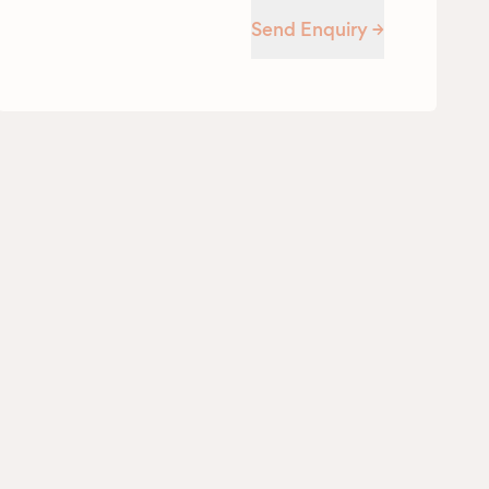
Send Enquiry →