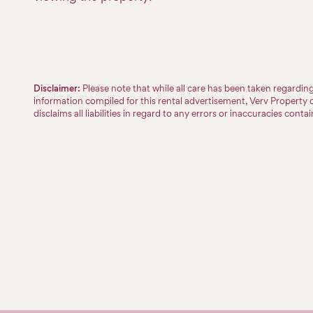
Disclaimer:
Please note that while all care has been taken regardi
information compiled for this rental advertisement, Verv Property 
disclaims all liabilities in regard to any errors or inaccuracies conta