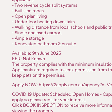
- Two reverse cycle split systems
- Built-ion robes
- Open plan living
- Underfloor heating downstairs
- Walking distance from local schools and public t
- Single enclosed carport
- Ample storage
- Renovated bathroom & ensuite
Available: 9th June 2025
EER: Not Known
The property complies with the minimum insulatio
Applicants are required to seek permission from th
keep pets on the premises.
Apply NOW: https://2apply.com.au/agency?n=Ve
COVID 19 Update: Scheduled Open Homes - Capaci
apply so please register your interest.
Click BOOK INSPECTION to receive more informa
viewing the property.