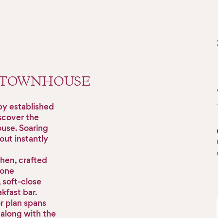
 TOWNHOUSE
by established
scover the
ouse. Soaring
out instantly
chen, crafted
tone
soft-close
kfast bar.
or plan spans
 along with the