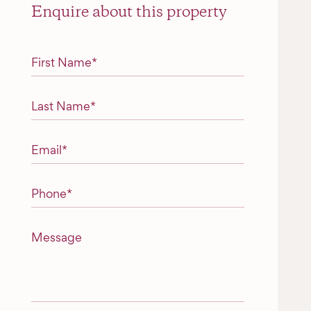
Enquire about this property
"
*
" indicates required fields
First Name
*
Last Name
*
Email
*
Phone
*
Message