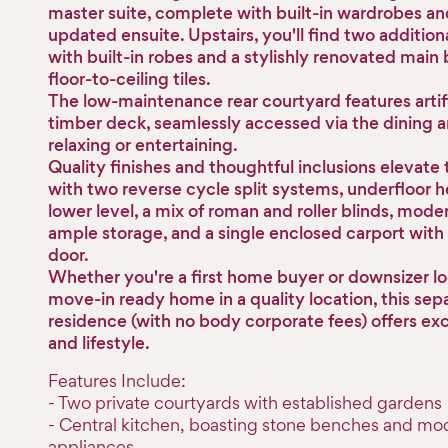
master suite, complete with built-in wardrobes and
updated ensuite. Upstairs, you'll find two additio
with built-in robes and a stylishly renovated mai
floor-to-ceiling tiles.
The low-maintenance rear courtyard features artifi
timber deck, seamlessly accessed via the dining ar
relaxing or entertaining.
Quality finishes and thoughtful inclusions elevate
with two reverse cycle split systems, underfloor h
lower level, a mix of roman and roller blinds, moder
ample storage, and a single enclosed carport with
door.
Whether you're a first home buyer or downsizer lo
move-in ready home in a quality location, this sepa
residence (with no body corporate fees) offers ex
and lifestyle.
Features Include:
- Two private courtyards with established gardens
- Central kitchen, boasting stone benches and mo
appliances