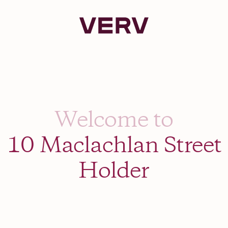
Verv Property
Welcome to
10 Maclachlan Street
Holder