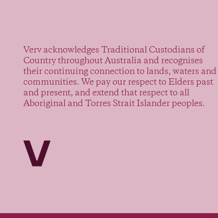
Verv acknowledges Traditional Custodians of
Country throughout Australia and recognises
their continuing connection to lands, waters and
communities. We pay our respect to Elders past
and present, and extend that respect to all
Aboriginal and Torres Strait Islander peoples.
Verv Property