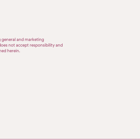
ng general and marketing
does not accept responsibility and
ined herein.