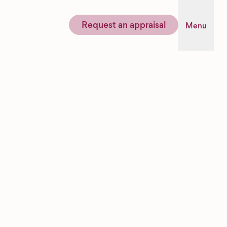
Request an appraisal
Menu