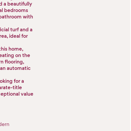
 a beautifully
nal bedrooms
n bathroom with
cial turf and a
ea, ideal for
 this home,
eating on the
n flooring,
 an automatic
oking for a
rate-title
ceptional value
dern