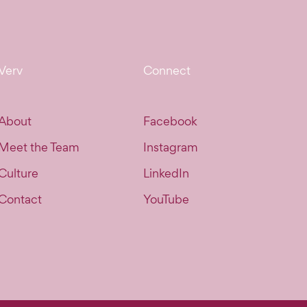
Verv
Connect
About
Facebook
Meet the Team
Instagram
Culture
LinkedIn
Contact
YouTube