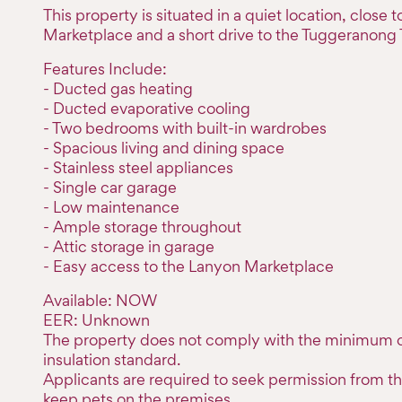
This property is situated in a quiet location, close 
Marketplace and a short drive to the Tuggeranong
Features Include:
- Ducted gas heating
- Ducted evaporative cooling
- Two bedrooms with built-in wardrobes
- Spacious living and dining space
- Stainless steel appliances
- Single car garage
- Low maintenance
- Ample storage throughout
- Attic storage in garage
- Easy access to the Lanyon Marketplace
Available: NOW
EER: Unknown
The property does not comply with the minimum c
insulation standard.
Applicants are required to seek permission from th
keep pets on the premises.