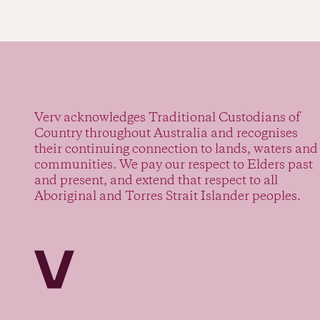
Verv acknowledges Traditional Custodians of
Country throughout Australia and recognises
their continuing connection to lands, waters and
communities. We pay our respect to Elders past
and present, and extend that respect to all
Aboriginal and Torres Strait Islander peoples.
Verv Property