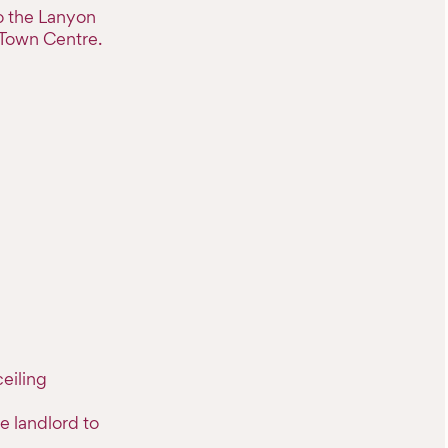
to the Lanyon
 Town Centre.
eiling
e landlord to