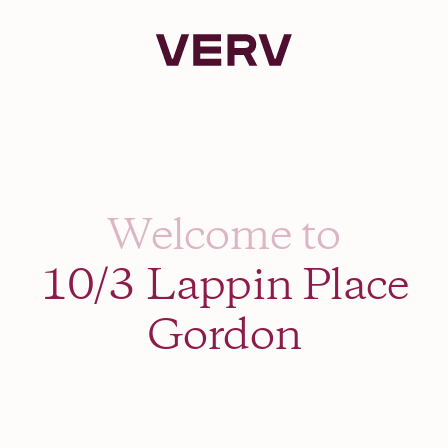
Verv Property
Welcome to
10/3 Lappin Place
Gordon