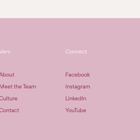
Verv
Connect
About
Facebook
Meet the Team
Instagram
Culture
LinkedIn
Contact
YouTube