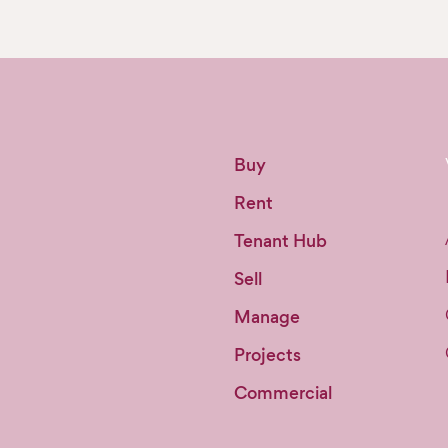
Buy
Rent
Tenant Hub
Sell
Manage
Projects
Commercial