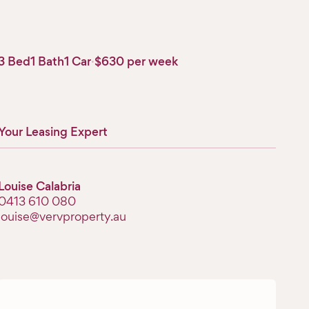
3 Bed
1 Bath
1 Car
·
$630 per week
Your Leasing Expert
Louise Calabria
‭0413 610 080‬
louise@vervproperty.au