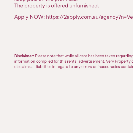
The property is offered unfurnished.
Apply NOW: https://2apply.com.au/agency?n=Ve
Disclaimer:
Please note that while all care has been taken regardi
information compiled for this rental advertisement, Verv Property 
disclaims all liabilities in regard to any errors or inaccuracies conta