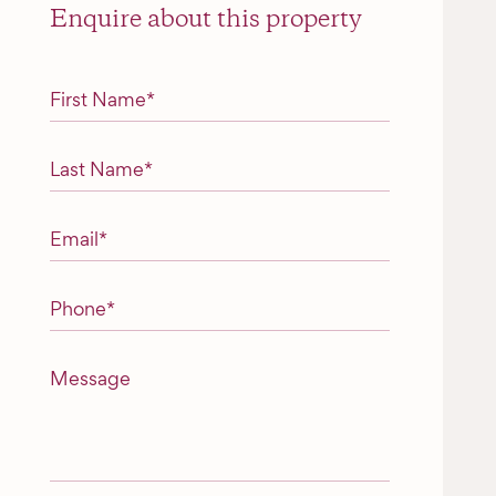
Enquire about this property
"
*
" indicates required fields
First Name
*
Last Name
*
Email
*
Phone
*
Message