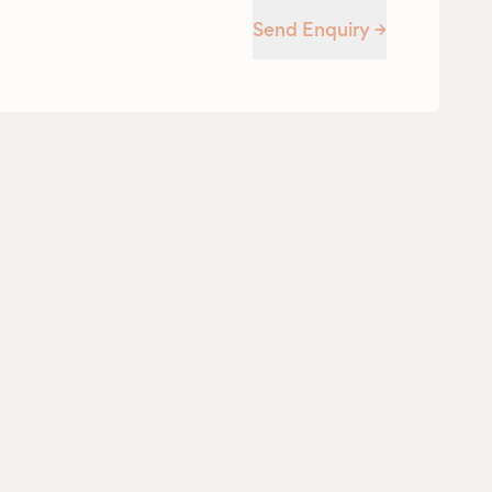
Send Enquiry →