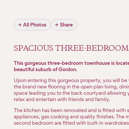
→
All Photos
→
Share
SPACIOUS THREE-BEDROO
This gorgeous three-bedroom townhouse is locate
beautiful suburb of Gordon.
Upon entering this gorgeous property, you will b
the brand new flooring in the open plan living, din
space leading you to the back courtyard allowing y
relax and entertain with friends and family.
The kitchen has been renovated and is fitted with s
appliances, gas cooking and quality finishes. The 
second bedroom are fitted with built-in wardrobes