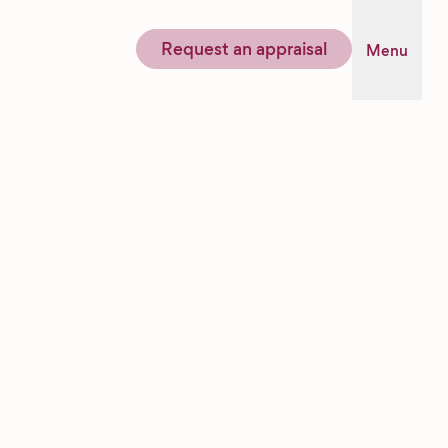
Request an appraisal
Menu