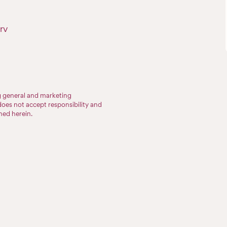
rv
ng general and marketing
does not accept responsibility and
ined herein.