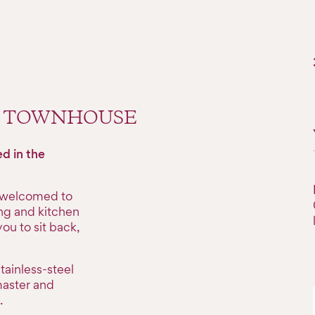
M TOWNHOUSE
d in the
e welcomed to
ing and kitchen
ou to sit back,
tainless-steel
master and
.