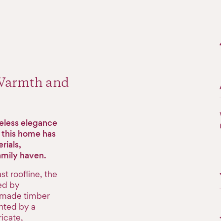
 Warmth and
meless elegance
f this home has
rials,
family haven.
t roofline, the
ed by
ndmade timber
nted by a
icate,