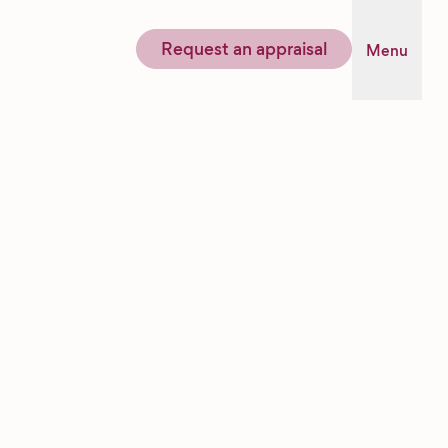
Request an appraisal
Menu