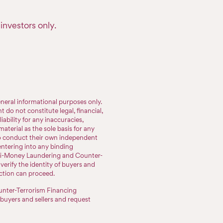
investors only.
neral informational purposes only.
do not constitute legal, financial,
iability for any inaccuracies,
aterial as the sole basis for any
to conduct their own independent
entering into any binding
nti-Money Laundering and Counter-
erify the identity of buyers and
action can proceed.
nter-Terrorism Financing
 buyers and sellers and request