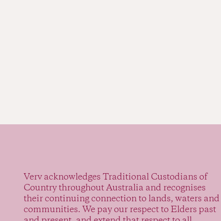
Verv acknowledges Traditional Custodians of
Country throughout Australia and recognises
their continuing connection to lands, waters and
communities. We pay our respect to Elders past
and present, and extend that respect to all