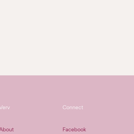
Verv
Connect
About
Facebook