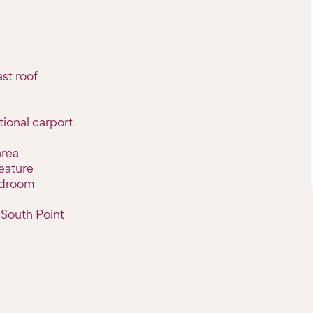
ast roof
tional carport
area
eature
edroom
 South Point