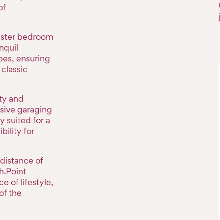
of
aster bedroom
nquil
es, ensuring
classic
ity and
sive garaging
y suited for a
bility for
 distance of
h.Point
e of lifestyle,
of the