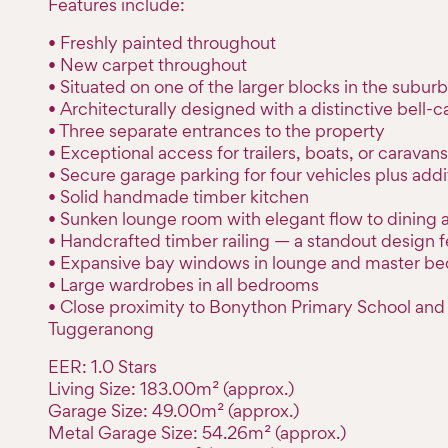
Features include:
• Freshly painted throughout
• New carpet throughout
• Situated on one of the larger blocks in the suburb
• Architecturally designed with a distinctive bell-c
• Three separate entrances to the property
• Exceptional access for trailers, boats, or caravans
• Secure garage parking for four vehicles plus addi
• Solid handmade timber kitchen
• Sunken lounge room with elegant flow to dining 
• Handcrafted timber railing — a standout design f
• Expansive bay windows in lounge and master b
• Large wardrobes in all bedrooms
• Close proximity to Bonython Primary School and
Tuggeranong
EER: 1.0 Stars
Living Size: 183.00m² (approx.)
Garage Size: 49.00m² (approx.)
Metal Garage Size: 54.26m² (approx.)