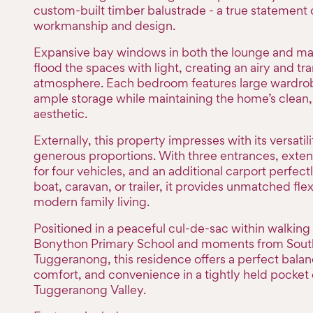
custom-built timber balustrade - a true statement 
workmanship and design.
Expansive bay windows in both the lounge and m
flood the spaces with light, creating an airy and tra
atmosphere. Each bedroom features large wardrob
ample storage while maintaining the home’s clean, 
aesthetic.
Externally, this property impresses with its versatil
generous proportions. With three entrances, exten
for four vehicles, and an additional carport perfectl
boat, caravan, or trailer, it provides unmatched flexi
modern family living.
Positioned in a peaceful cul-de-sac within walking
Bonython Primary School and moments from Sout
Tuggeranong, this residence offers a perfect balanc
comfort, and convenience in a tightly held pocket 
Tuggeranong Valley.