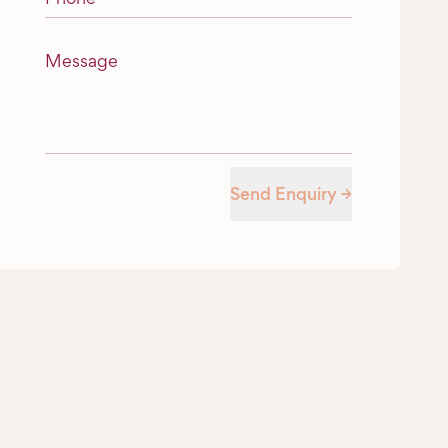
Message