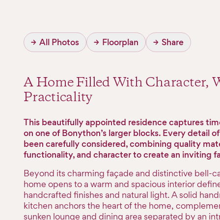
→
All Photos
→
Floorplan
→
Share
A Home Filled With Character,
Practicality
This beautifully appointed residence captures ti
on one of Bonython’s larger blocks. Every detail o
been carefully considered, combining quality mate
functionality, and character to create an inviting 
Beyond its charming façade and distinctive bell-cas
home opens to a warm and spacious interior defin
handcrafted finishes and natural light. A solid ha
kitchen anchors the heart of the home, compleme
sunken lounge and dining area separated by an intr