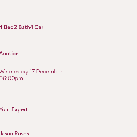
4 Bed
2 Bath
4 Car
Auction
Wednesday 17 December
06:00pm
Your Expert
Jason Roses