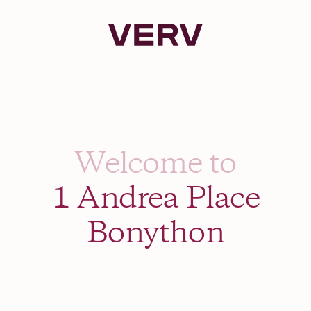
Verv Property
Welcome to
1 Andrea Place
Bonython