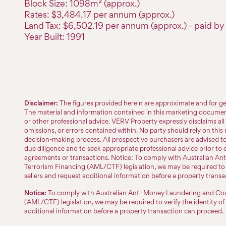
Block Size: 1098m² (approx.)
Rates: $3,484.17 per annum (approx.)
Land Tax: $6,502.19 per annum (approx.) - paid by 
Year Built: 1991
Disclaimer:
The figures provided herein are approximate and for ge
The material and information contained in this marketing document 
or other professional advice. VERV Property expressly disclaims all l
omissions, or errors contained within. No party should rely on this m
decision-making process. All prospective purchasers are advised 
due diligence and to seek appropriate professional advice prior to 
agreements or transactions. Notice: To comply with Australian A
Terrorism Financing (AML/CTF) legislation, we may be required to v
sellers and request additional information before a property trans
Notice:
To comply with Australian Anti-Money Laundering and Cou
(AML/CTF) legislation, we may be required to verify the identity of
additional information before a property transaction can proceed.