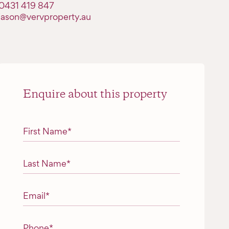
0431 419 847
jason@vervproperty.au
Enquire about this property
"
*
" indicates required fields
First Name
*
Last Name
*
Email
*
Phone
*